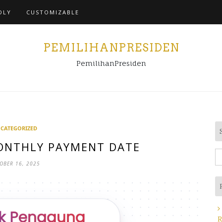
Home
DLY
CUSTOMIZABLE
PEMILIHANPRESIDEN
PemilihanPresiden
CATEGORIZED
ONTHLY PAYMENT DATE
S
OBER 16, 2025
fo
R