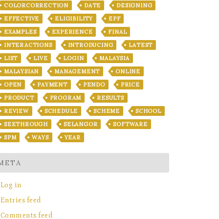
COLORCORRECTION
DATE
DESIGNING
EFFECTIVE
ELIGIBILITY
EPF
EXAMPLES
EXPERIENCE
FINAL
INTERACTIONS
INTRODUCING
LATEST
LIST
LIVE
LOGIN
MALAYSIA
MALAYSIAN
MANAGEMENT
ONLINE
OPEN
PAYMENT
PENDO
PRICE
PRODUCT
PROGRAM
RESULTS
REVIEW
SCHEDULE
SCHEME
SCHOOL
SEETHROUGH
SELANGOR
SOFTWARE
SPM
WAYS
YEAR
META
Log in
Entries feed
Comments feed