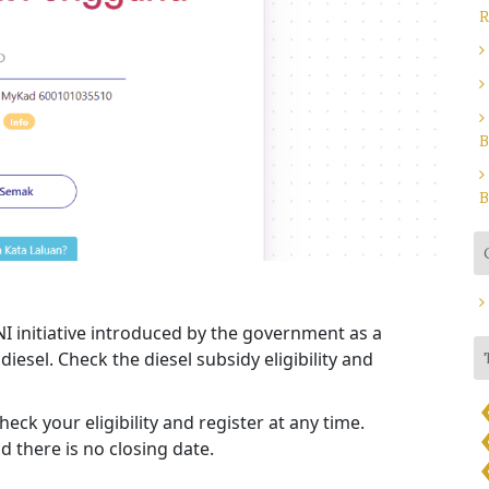
R
B
B
I initiative introduced by the government as a
diesel. Check the diesel subsidy eligibility and
eck your eligibility and register at any time.
 there is no closing date.