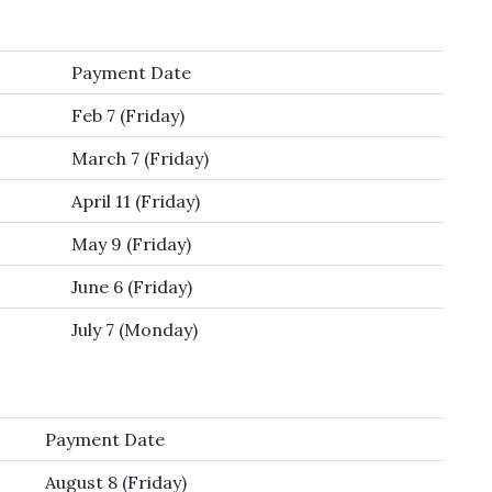
Payment Date
Feb 7 (Friday)
March 7 (Friday)
April 11 (Friday)
May 9 (Friday)
June 6 (Friday)
July 7 (Monday)
Payment Date
August 8 (Friday)