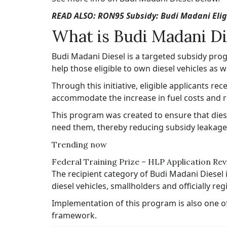
READ ALSO: RON95 Subsidy: Budi Madani Eligi
What is Budi Madani Di
Budi Madani Diesel is a targeted subsidy pr
help those eligible to own diesel vehicles as
Through this initiative, eligible applicants re
accommodate the increase in fuel costs and red
This program was created to ensure that dies
need them, thereby reducing subsidy leakage 
Trending now
Federal Training Prize – HLP Application Re
The recipient category of Budi Madani Diesel 
diesel vehicles, smallholders and officially r
Implementation of this program is also one o
framework.