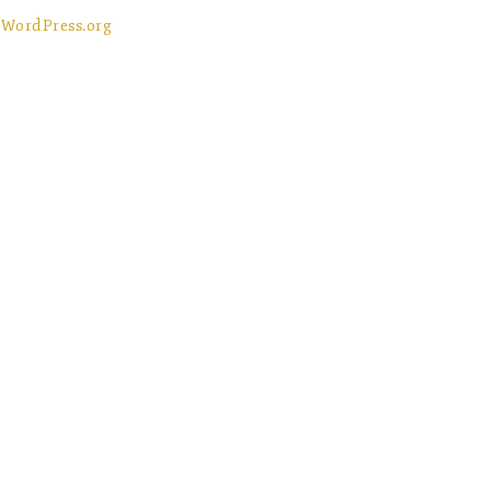
WordPress.org