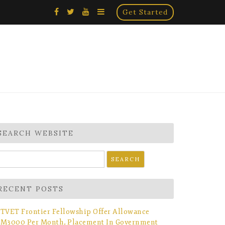
×
Get Started
SEARCH WEBSITE
earch
r:
RECENT POSTS
TVET Frontier Fellowship Offer Allowance
M3000 Per Month, Placement In Government