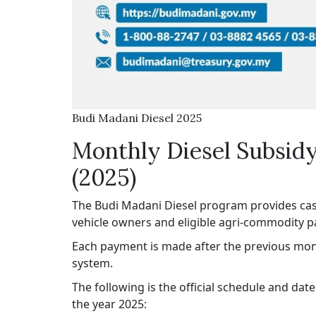
Budi Madani Diesel 2025
Monthly Diesel Subsid
(2025)
The Budi Madani Diesel program provides cash
vehicle owners and eligible agri-commodity pa
Each payment is made after the previous mon
system.
The following is the official schedule and da
the year 2025: