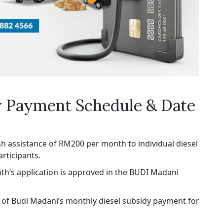
y Payment Schedule & Date
 assistance of RM200 per month to individual diesel
rticipants.
th’s application is approved in the BUDI Madani
te of Budi Madani’s monthly diesel subsidy payment for