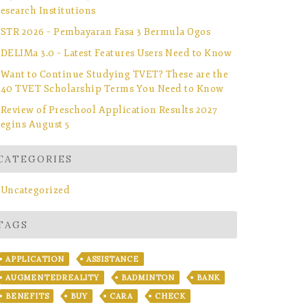
esearch Institutions
STR 2026 – Pembayaran Fasa 3 Bermula Ogos
DELIMa 3.0 – Latest Features Users Need to Know
Want to Continue Studying TVET? These are the
40 TVET Scholarship Terms You Need to Know
Review of Preschool Application Results 2027
egins August 5
CATEGORIES
Uncategorized
TAGS
APPLICATION
ASSISTANCE
AUGMENTEDREALITY
BADMINTON
BANK
BENEFITS
BUY
CARA
CHECK