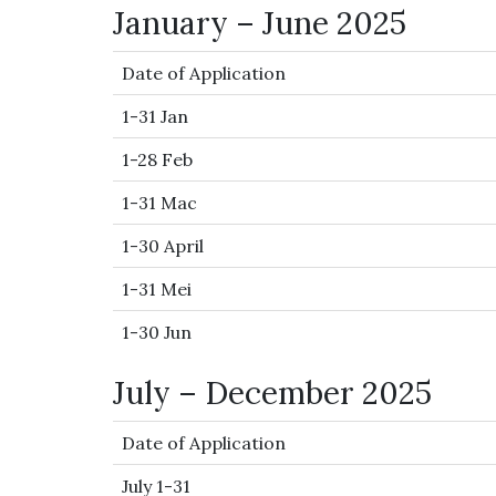
January – June 2025
Date of Application
1-31 Jan
1-28 Feb
1-31 Mac
1-30 April
1-31 Mei
1-30 Jun
July – December 2025
Date of Application
July 1-31