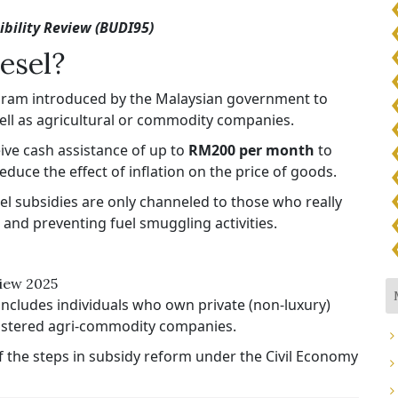
bility Review (BUDI95)
esel?
ogram introduced by the Malaysian government to
 well as agricultural or commodity companies.
ceive cash assistance of up to
RM200 per month
to
uce the effect of inflation on the price of goods.​​
el subsidies are only channeled to those who really
and preventing fuel smuggling activities.
view 2025
includes individuals who own private (non-luxury)
egistered agri-commodity companies.​​
f the steps in subsidy reform under the Civil Economy