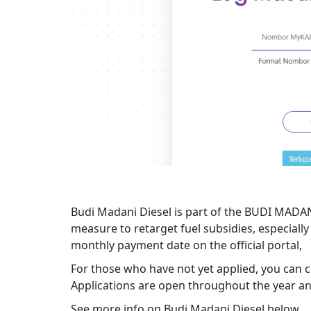
Budi Madani Diesel is part of the BUDI MADAN
measure to retarget fuel subsidies, especially 
monthly payment date on the official portal,
For those who have not yet applied, you can ch
Applications are open throughout the year and
See more info on Budi Madani Diesel below.