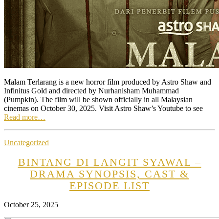
Malam Terlarang is a new horror film produced by Astro Shaw and
Infinitus Gold and directed by Nurhanisham Muhammad
(Pumpkin). The film will be shown officially in all Malaysian
cinemas on October 30, 2025. Visit Astro Shaw’s Youtube to see
Read more…
Uncategorized
BINTANG DI LANGIT SYAWAL –
DRAMA SYNOPSIS, CAST &
EPISODE LIST
October 25, 2025