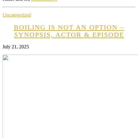
Uncategorized
BOILING IS NOT AN OPTION –
SYNOPSIS, ACTOR & EPISODE
July 21, 2025