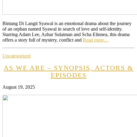
Bintang Di Langit Syawal is an emotional drama about the journey
of an orphan named Syawal in search of love and self-identity.
Starring Adam Lee, Azhar Sulaiman and Scha Elinnea, this drama
offers a story full of mystery, conflict and
Read more…
Uncategorized
AS WE ARE – SYNOPSIS, ACTORS &
EPISODES
August 19, 2025