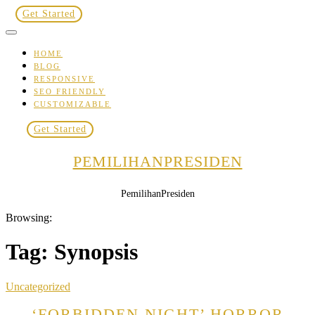
Skip
Get Started
to
content
HOME
BLOG
RESPONSIVE
SEO FRIENDLY
CUSTOMIZABLE
Get Started
PEMILIHANPRESIDEN
PemilihanPresiden
Browsing:
Tag:
Synopsis
Uncategorized
‘FORBIDDEN NIGHT’ HORROR