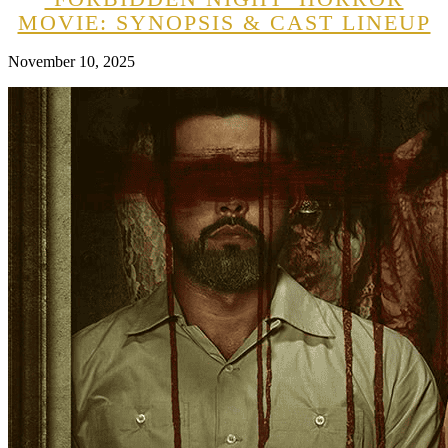
MOVIE: SYNOPSIS & CAST LINEUP
November 10, 2025