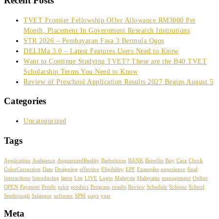
Recent Posts
TVET Frontier Fellowship Offer Allowance RM3000 Per
Month, Placement In Government Research Institutions
STR 2026 – Pembayaran Fasa 3 Bermula Ogos
DELIMa 3.0 – Latest Features Users Need to Know
Want to Continue Studying TVET? These are the B40 TVET
Scholarship Terms You Need to Know
Review of Preschool Application Results 2027 Begins August 5
Categories
Uncategorized
Tags
Application
Assistance
AugmentedReality
Badminton
BANK
Benefits
Buy
Cara
Check
ColorCorrection
Date
Designing
effective
Eligibility
EPF
Examples
experience
final
Interactions
Introducing
latest
List
LIVE
Login
Malaysia
Malaysian
management
Online
OPEN
Payment
Pendo
price
product
Program
results
Review
Schedule
Scheme
School
Seethrough
Selangor
software
SPM
ways
year
Meta