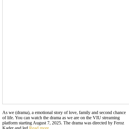
As we (drama), a emotional story of love, family and second chance
of life. You can watch the drama as we are on the VIU streaming
platform starting August 7, 2025. The drama was directed by Feroz
Kader and led
Read more…