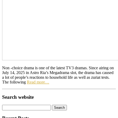
Non -choice drama is one of the latest TV3 dramas. Since airing on
July 14, 2025 in Astro Ria’s Megadrama slot, the drama has caused
a lot of people’s reactions to household life as well as zuriat tests.
The following
Read more…
Search website
Search
for: