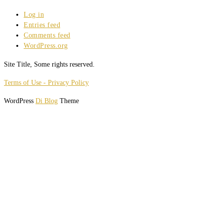
Log in
Entries feed
Comments feed
WordPress.org
Site Title, Some rights reserved.
Terms of Use - Privacy Policy
WordPress
Di Blog
Theme