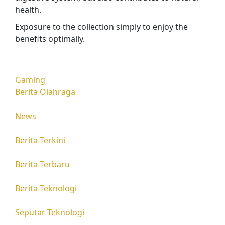
health.
Exposure to the collection simply to enjoy the
benefits optimally.
Gaming
Berita Olahraga
News
Berita Terkini
Berita Terbaru
Berita Teknologi
Seputar Teknologi