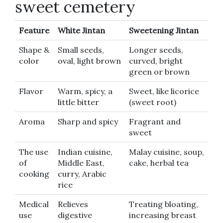
sweet cemetery
Feature
White Jintan
Sweetening Jintan
Shape &
Small seeds,
Longer seeds,
color
oval, light brown
curved, bright
green or brown
Flavor
Warm, spicy, a
Sweet, like licorice
little bitter
(sweet root)
Aroma
Sharp and spicy
Fragrant and
sweet
The use
Indian cuisine,
Malay cuisine, soup,
of
Middle East,
cake, herbal tea
cooking
curry, Arabic
rice
Medical
Relieves
Treating bloating,
use
digestive
increasing breast