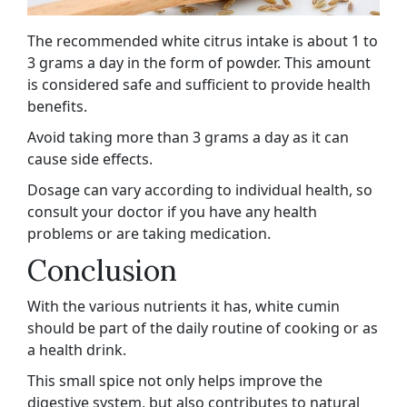
The recommended white citrus intake is about 1 to
3 grams a day in the form of powder. This amount
is considered safe and sufficient to provide health
benefits.
Avoid taking more than 3 grams a day as it can
cause side effects.
Dosage can vary according to individual health, so
consult your doctor if you have any health
problems or are taking medication.
Conclusion
With the various nutrients it has, white cumin
should be part of the daily routine of cooking or as
a health drink.
This small spice not only helps improve the
digestive system, but also contributes to natural