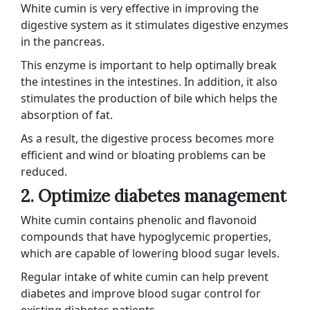
White cumin is very effective in improving the
digestive system as it stimulates digestive enzymes
in the pancreas.
This enzyme is important to help optimally break
the intestines in the intestines. In addition, it also
stimulates the production of bile which helps the
absorption of fat.
As a result, the digestive process becomes more
efficient and wind or bloating problems can be
reduced.
2. Optimize diabetes management
White cumin contains phenolic and flavonoid
compounds that have hypoglycemic properties,
which are capable of lowering blood sugar levels.
Regular intake of white cumin can help prevent
diabetes and improve blood sugar control for