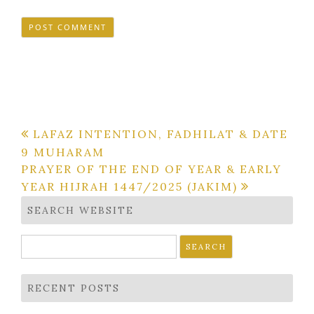
Post
LAFAZ INTENTION, FADHILAT & DATE
9 MUHARAM
navigation
PRAYER OF THE END OF YEAR & EARLY
YEAR HIJRAH 1447/2025 (JAKIM)
SEARCH WEBSITE
Search
for:
RECENT POSTS