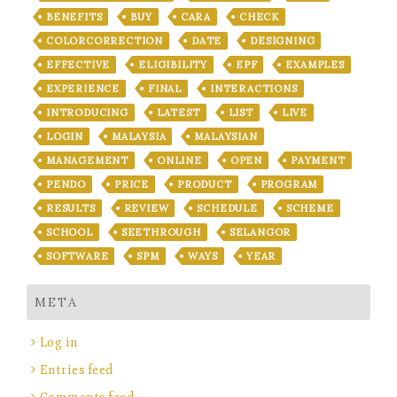
BENEFITS
BUY
CARA
CHECK
COLORCORRECTION
DATE
DESIGNING
EFFECTIVE
ELIGIBILITY
EPF
EXAMPLES
EXPERIENCE
FINAL
INTERACTIONS
INTRODUCING
LATEST
LIST
LIVE
LOGIN
MALAYSIA
MALAYSIAN
MANAGEMENT
ONLINE
OPEN
PAYMENT
PENDO
PRICE
PRODUCT
PROGRAM
RESULTS
REVIEW
SCHEDULE
SCHEME
SCHOOL
SEETHROUGH
SELANGOR
SOFTWARE
SPM
WAYS
YEAR
META
Log in
Entries feed