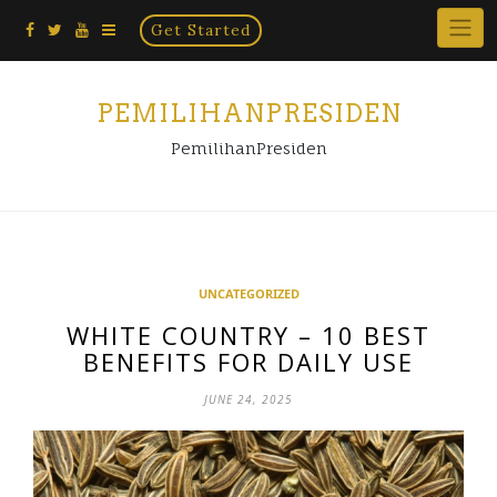
Home
Skip
Get Started
×
to
content
PEMILIHANPRESIDEN
PemilihanPresiden
UNCATEGORIZED
WHITE COUNTRY – 10 BEST
BENEFITS FOR DAILY USE
JUNE 24, 2025