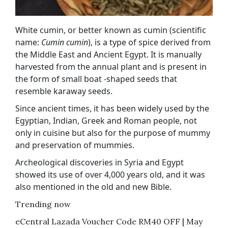
White cumin, or better known as cumin (scientific
name:
Cumin cumin
), is a type of spice derived from
the Middle East and Ancient Egypt. It is manually
harvested from the annual plant and is present in
the form of small boat -shaped seeds that
resemble karaway seeds.
Since ancient times, it has been widely used by the
Egyptian, Indian, Greek and Roman people, not
only in cuisine but also for the purpose of mummy
and preservation of mummies.
Archeological discoveries in Syria and Egypt
showed its use of over 4,000 years old, and it was
also mentioned in the old and new Bible.
Trending now
eCentral Lazada Voucher Code RM40 OFF | May