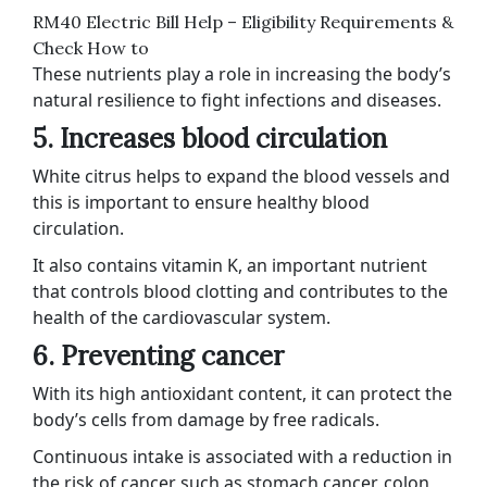
RM40 Electric Bill Help – Eligibility Requirements &
Check How to
These nutrients play a role in increasing the body’s
natural resilience to fight infections and diseases.
5. Increases blood circulation
White citrus helps to expand the blood vessels and
this is important to ensure healthy blood
circulation.
It also contains vitamin K, an important nutrient
that controls blood clotting and contributes to the
health of the cardiovascular system.
6. Preventing cancer
With its high antioxidant content, it can protect the
body’s cells from damage by free radicals.
Continuous intake is associated with a reduction in
the risk of cancer such as stomach cancer, colon