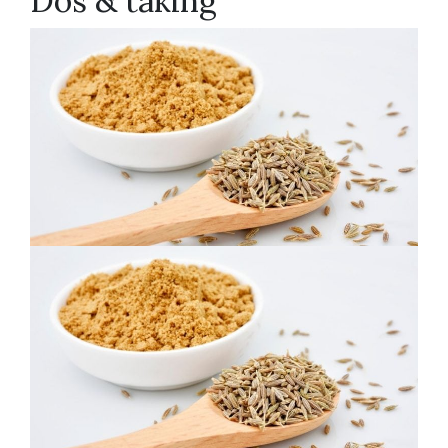
Dos & taking