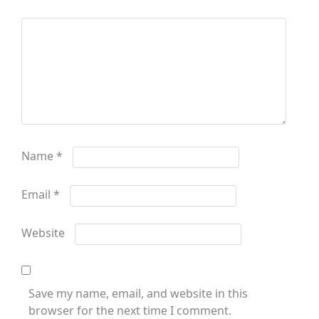
Name
*
Email
*
Website
Save my name, email, and website in this
browser for the next time I comment.