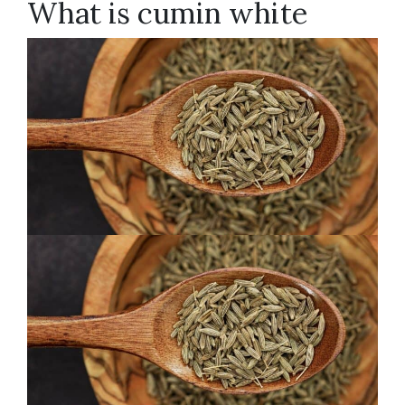
What is cumin white