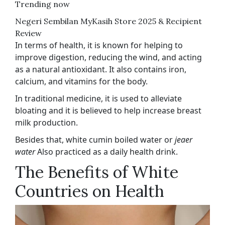
Trending now
Negeri Sembilan MyKasih Store 2025 & Recipient
Review
In terms of health, it is known for helping to
improve digestion, reducing the wind, and acting
as a natural antioxidant. It also contains iron,
calcium, and vitamins for the body.
In traditional medicine, it is used to alleviate
bloating and it is believed to help increase breast
milk production.
Besides that, white cumin boiled water or
jeaer
water
Also practiced as a daily health drink.
The Benefits of White
Countries on Health