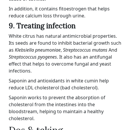
In addition, it contains fitoestrogen that helps
reduce calcium loss through urine.
9. Treating infection
White citrus has natural antimicrobial properties.
Its seeds are found to inhibit bacterial growth such
as
Klebsiella pneumoniae
,
Streptococcus mutans
And
Streptococcus pyogenes
. It also has an antifungal
effect that helps to overcome fungal and yeast
infections.
Saponin and antioxidants in white cumin help
reduce LDL cholesterol (bad cholesterol).
Saponin works to prevent the absorption of
cholesterol from the intestines into the
bloodstream, helping to maintain a healthy
cholesterol.