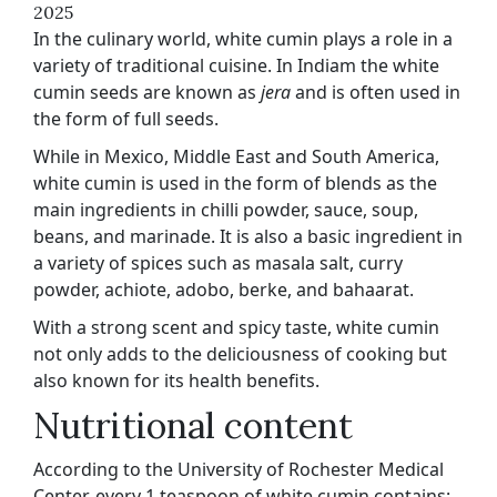
2025
In the culinary world, white cumin plays a role in a
variety of traditional cuisine. In Indiam the white
cumin seeds are known as
jera
and is often used in
the form of full seeds.
While in Mexico, Middle East and South America,
white cumin is used in the form of blends as the
main ingredients in chilli powder, sauce, soup,
beans, and marinade. It is also a basic ingredient in
a variety of spices such as masala salt, curry
powder, achiote, adobo, berke, and bahaarat.
With a strong scent and spicy taste, white cumin
not only adds to the deliciousness of cooking but
also known for its health benefits.
Nutritional content
According to the University of Rochester Medical
Center, every 1 teaspoon of white cumin contains: