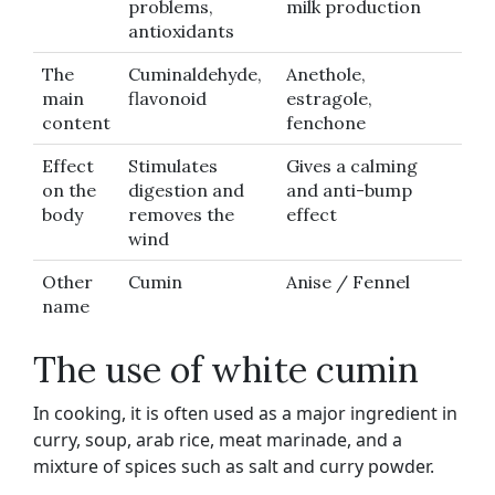
problems,
milk production
antioxidants
The
Cuminaldehyde,
Anethole,
main
flavonoid
estragole,
content
fenchone
Effect
Stimulates
Gives a calming
on the
digestion and
and anti-bump
body
removes the
effect
wind
Other
Cumin
Anise / Fennel
name
The use of white cumin
In cooking, it is often used as a major ingredient in
curry, soup, arab rice, meat marinade, and a
mixture of spices such as salt and curry powder.