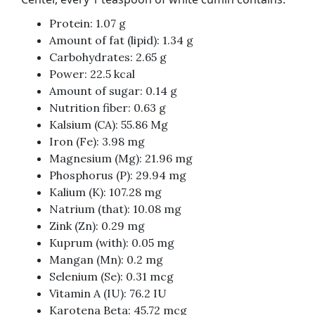
Protein: 1.07 g
Amount of fat (lipid): 1.34 g
Carbohydrates: 2.65 g
Power: 22.5 kcal
Amount of sugar: 0.14 g
Nutrition fiber: 0.63 g
Kalsium (CA): 55.86 Mg
Iron (Fe): 3.98 mg
Magnesium (Mg): 21.96 mg
Phosphorus (P): 29.94 mg
Kalium (K): 107.28 mg
Natrium (that): 10.08 mg
Zink (Zn): 0.29 mg
Kuprum (with): 0.05 mg
Mangan (Mn): 0.2 mg
Selenium (Se): 0.31 mcg
Vitamin A (IU): 76.2 IU
Karotena Beta: 45.72 mcg