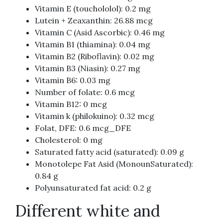
Vitamin E (touchololol): 0.2 mg
Lutein + Zeaxanthin: 26.88 mcg
Vitamin C (Asid Ascorbic): 0.46 mg
Vitamin B1 (thiamina): 0.04 mg
Vitamin B2 (Riboflavin): 0.02 mg
Vitamin B3 (Niasin): 0.27 mg
Vitamin B6: 0.03 mg
Number of folate: 0.6 mcg
Vitamin B12: 0 mcg
Vitamin k (philokuino): 0.32 mcg
Folat, DFE: 0.6 mcg_DFE
Cholesterol: 0 mg
Saturated fatty acid (saturated): 0.09 g
Monotolepe Fat Asid (MonounSaturated):
0.84 g
Polyunsaturated fat acid: 0.2 g
Different white and