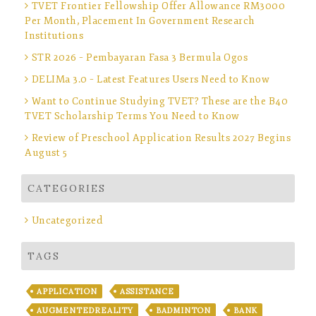
TVET Frontier Fellowship Offer Allowance RM3000
Per Month, Placement In Government Research
Institutions
STR 2026 – Pembayaran Fasa 3 Bermula Ogos
DELIMa 3.0 – Latest Features Users Need to Know
Want to Continue Studying TVET? These are the B40
TVET Scholarship Terms You Need to Know
Review of Preschool Application Results 2027 Begins
August 5
CATEGORIES
Uncategorized
TAGS
APPLICATION
ASSISTANCE
AUGMENTEDREALITY
BADMINTON
BANK