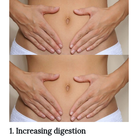
1. Increasing digestion