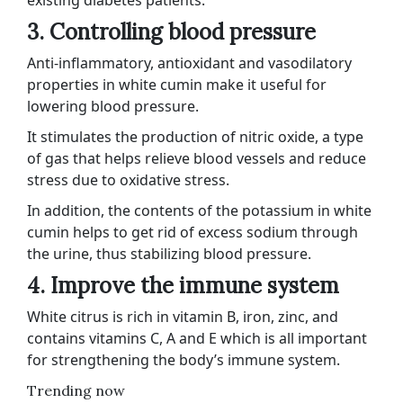
existing diabetes patients.
3. Controlling blood pressure
Anti-inflammatory, antioxidant and vasodilatory
properties in white cumin make it useful for
lowering blood pressure.
It stimulates the production of nitric oxide, a type
of gas that helps relieve blood vessels and reduce
stress due to oxidative stress.
In addition, the contents of the potassium in white
cumin helps to get rid of excess sodium through
the urine, thus stabilizing blood pressure.
4. Improve the immune system
White citrus is rich in vitamin B, iron, zinc, and
contains vitamins C, A and E which is all important
for strengthening the body’s immune system.
Trending now