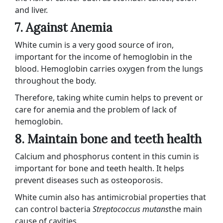
and liver.
7. Against Anemia
White cumin is a very good source of iron,
important for the income of hemoglobin in the
blood. Hemoglobin carries oxygen from the lungs
throughout the body.
Therefore, taking white cumin helps to prevent or
care for anemia and the problem of lack of
hemoglobin.
8. Maintain bone and teeth health
Calcium and phosphorus content in this cumin is
important for bone and teeth health. It helps
prevent diseases such as osteoporosis.
White cumin also has antimicrobial properties that
can control bacteria
Streptococcus mutans
the main
cause of cavities.