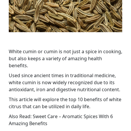
White cumin or cumin is not just a spice in cooking,
but also keeps a variety of amazing health
benefits.
Used since ancient times in traditional medicine,
white cumin is now widely recognized due to its
antioxidant, iron and digestive nutritional content.
This article will explore the top 10 benefits of white
citrus that can be utilized in daily life.
Also Read: Sweet Care – Aromatic Spices With 6
Amazing Benefits