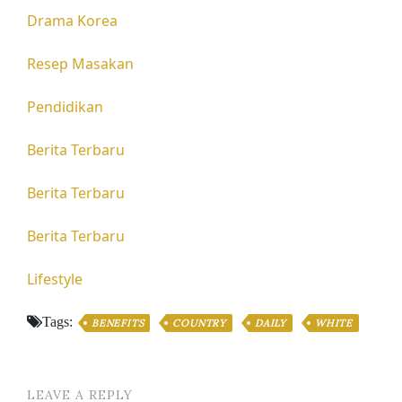
Drama Korea
Resep Masakan
Pendidikan
Berita Terbaru
Berita Terbaru
Berita Terbaru
Lifestyle
Tags:
BENEFITS
COUNTRY
DAILY
WHITE
LEAVE A REPLY