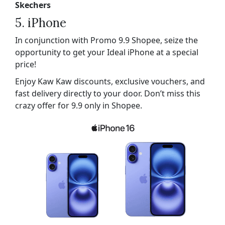
Skechers
5. iPhone
In conjunction with Promo 9.9 Shopee, seize the
opportunity to get your Ideal iPhone at a special
price!
Enjoy Kaw Kaw discounts, exclusive vouchers, and
fast delivery directly to your door. Don’t miss this
crazy offer for 9.9 only in Shopee.