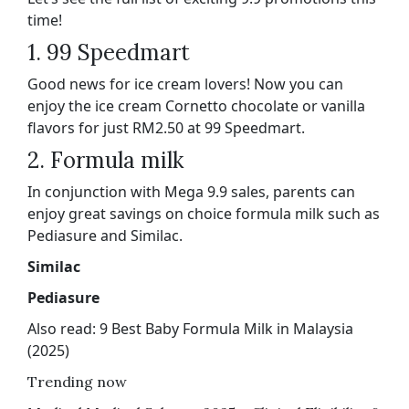
time!
1. 99 Speedmart
Good news for ice cream lovers! Now you can
enjoy the ice cream Cornetto chocolate or vanilla
flavors for just RM2.50 at 99 Speedmart.
2. Formula milk
In conjunction with Mega 9.9 sales, parents can
enjoy great savings on choice formula milk such as
Pediasure and Similac.
Similac
Pediasure
Also read: 9 Best Baby Formula Milk in Malaysia
(2025)
Trending now