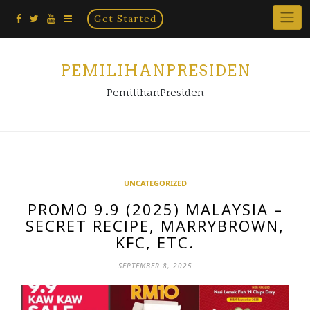
Home
Skip
Get Started
×
to
content
PEMILIHANPRESIDEN
PemilihanPresiden
UNCATEGORIZED
PROMO 9.9 (2025) MALAYSIA –
SECRET RECIPE, MARRYBROWN,
KFC, ETC.
SEPTEMBER 8, 2025