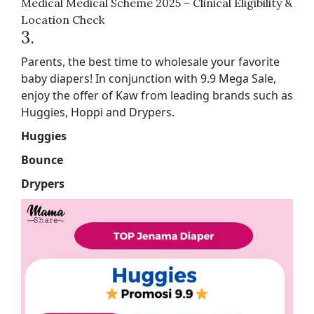
Medical Medical Scheme 2025 – Clinical Eligibility &
Location Check
3.
Parents, the best time to wholesale your favorite
baby diapers! In conjunction with 9.9 Mega Sale,
enjoy the offer of Kaw from leading brands such as
Huggies, Hoppi and Drypers.
Huggies
Bounce
Drypers