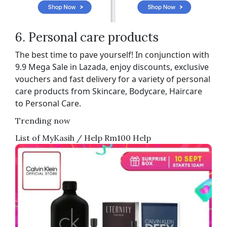
6. Personal care products
The best time to pave yourself! In conjunction with
9.9 Mega Sale in Lazada, enjoy discounts, exclusive
vouchers and fast delivery for a variety of personal
care products from Skincare, Bodycare, Haircare
to Personal Care.
Trending now
List of MyKasih / Help Rm100 Help