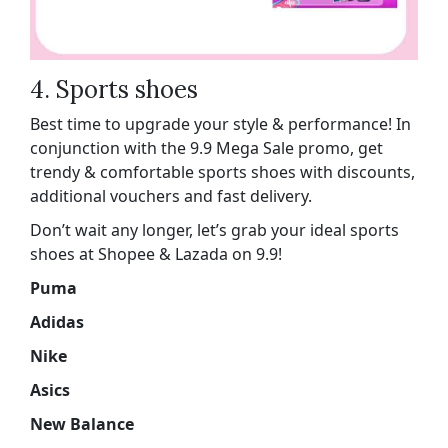
4. Sports shoes
Best time to upgrade your style & performance! In
conjunction with the 9.9 Mega Sale promo, get
trendy & comfortable sports shoes with discounts,
additional vouchers and fast delivery.
Don’t wait any longer, let’s grab your ideal sports
shoes at Shopee & Lazada on 9.9!
Puma
Adidas
Nike
Asics
New Balance