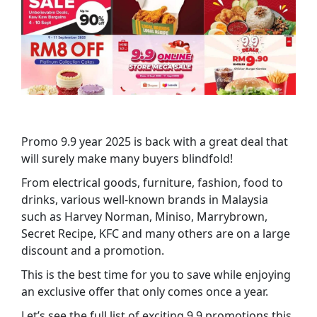
Promo 9.9 year 2025 is back with a great deal that
will surely make many buyers blindfold!
From electrical goods, furniture, fashion, food to
drinks, various well-known brands in Malaysia
such as Harvey Norman, Miniso, Marrybrown,
Secret Recipe, KFC and many others are on a large
discount and a promotion.
This is the best time for you to save while enjoying
an exclusive offer that only comes once a year.
Let’s see the full list of exciting 9.9 promotions this