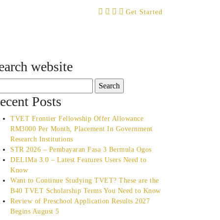
Get Started
earch website
arch
:
ecent Posts
TVET Frontier Fellowship Offer Allowance
RM3000 Per Month, Placement In Government
Research Institutions
STR 2026 – Pembayaran Fasa 3 Bermula Ogos
DELIMa 3.0 – Latest Features Users Need to
Know
Want to Continue Studying TVET? These are the
B40 TVET Scholarship Terms You Need to Know
Review of Preschool Application Results 2027
Begins August 5