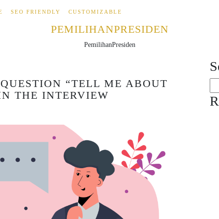
E
SEO FRIENDLY
CUSTOMIZABLE
PEMILIHANPRESIDEN
PemilihanPresiden
S
QUESTION “TELL ME ABOUT
Se
IN THE INTERVIEW
for
R