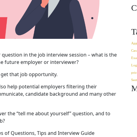
C
T
App
Car
 question in the job interview session – what is the
Exa
e future employer or interviewer?
Log
pric
 get that job opportunity.
See
lso help potential employers filtering their
M
municate, candidate background and many other
er the “tell me about yourself” question, and to
ob?
es of Questions, Tips and Interview Guide