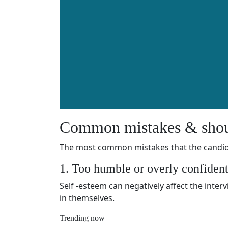
Common mistakes & shou
The most common mistakes that the candida
1. Too humble or overly confiden
Self -esteem can negatively affect the inter
in themselves.
Trending now