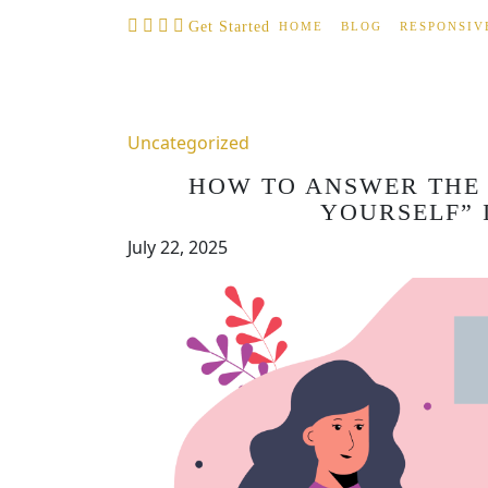
Skip
Get Started
HOME
BLOG
RESPONSIV
to
content
Uncategorized
HOW TO ANSWER THE 
YOURSELF” 
July 22, 2025