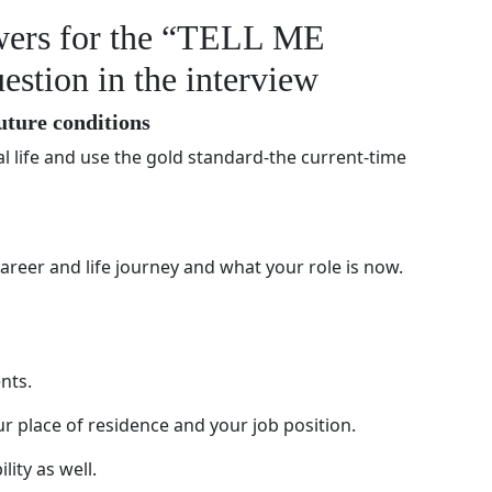
swers for the “TELL ME
ion in the interview
future conditions
 life and use the gold standard-the current-time
areer and life journey and what your role is now.
nts.
r place of residence and your job position.
lity as well.