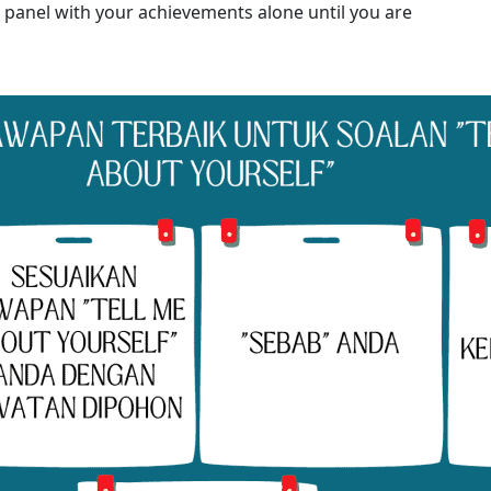
 panel with your achievements alone until you are