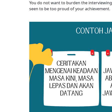
You do not want to burden the interviewing
seen to be too proud of your achievement.