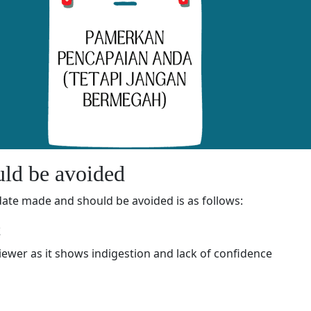
ld be avoided
te made and should be avoided is as follows:
t
viewer as it shows indigestion and lack of confidence