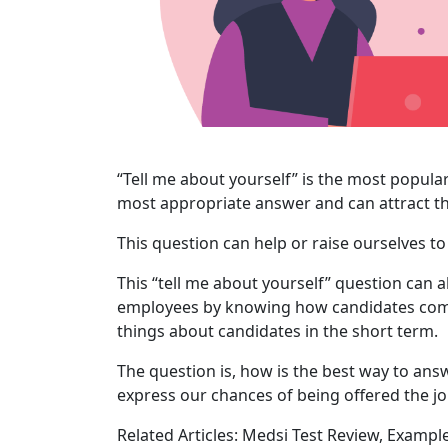
“Tell me about yourself” is the most popular
most appropriate answer and can attract th
This question can help or raise ourselves to
This “tell me about yourself” question can a
employees by knowing how candidates com
things about candidates in the short term.
The question is, how is the best way to answ
express our chances of being offered the j
Related Articles: Medsi Test Review, Exampl