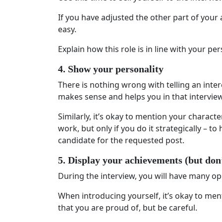
If you have adjusted the other part of your 
easy.
Explain how this role is in line with your p
4. Show your personality
There is nothing wrong with telling an intere
makes sense and helps you in that interview
Similarly, it’s okay to mention your characte
work, but only if you do it strategically – t
candidate for the requested post.
5. Display your achievements (but don
During the interview, you will have many op
When introducing yourself, it’s okay to men
that you are proud of, but be careful.