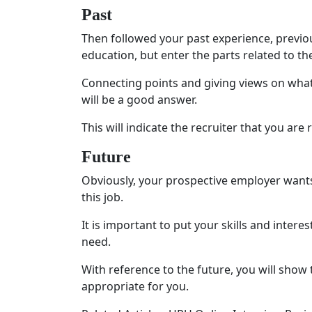
Past
Then followed your past experience, previous
education, but enter the parts related to the
Connecting points and giving views on what
will be a good answer.
This will indicate the recruiter that you are 
Future
Obviously, your prospective employer wants
this job.
It is important to put your skills and interes
need.
With reference to the future, you will show
appropriate for you.