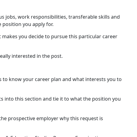
 jobs, work responsibilities, transferable skills and
 position you apply for.
 makes you decide to pursue this particular career
really interested in the post.
 to know your career plan and what interests you to
ts into this section and tie it to what the position you
 the prospective employer why this request is