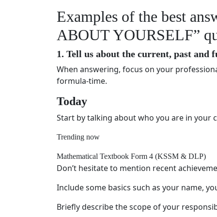
Examples of the best an
ABOUT YOURSELF” quest
1. Tell us about the current, past and 
When answering, focus on your professional
formula-time.
Today
Start by talking about who you are in your c
Trending now
Mathematical Textbook Form 4 (KSSM & DLP)
Don’t hesitate to mention recent achieveme
Include some basics such as your name, you
Briefly describe the scope of your responsibi