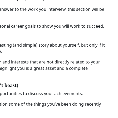
answer to the work you interview, this section will be
ersonal career goals to show you will work to succeed.
sting (and simple) story about yourself, but only if it
.
r and interests that are not directly related to your
o highlight you is a great asset and a complete
’t boast)
portunities to discuss your achievements.
tion some of the things you’ve been doing recently