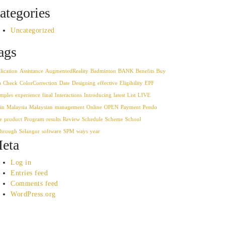
ategories
Uncategorized
ags
lication
Assistance
AugmentedReality
Badminton
BANK
Benefits
Buy
a
Check
ColorCorrection
Date
Designing
effective
Eligibility
EPF
mples
experience
final
Interactions
Introducing
latest
List
LIVE
in
Malaysia
Malaysian
management
Online
OPEN
Payment
Pendo
e
product
Program
results
Review
Schedule
Scheme
School
through
Selangor
software
SPM
ways
year
eta
Log in
Entries feed
Comments feed
WordPress.org