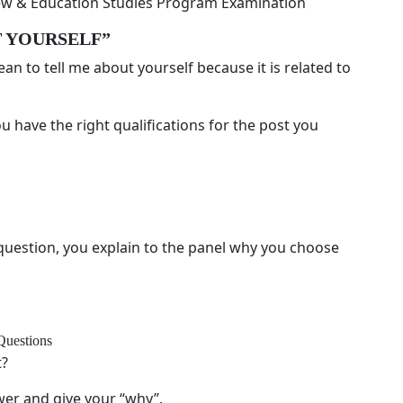
view & Education Studies Program Examination
UT YOURSELF”
an to tell me about yourself because it is related to
ou have the right qualifications for the post you
estion, you explain to the panel why you choose
Questions
t?
ewer and give your “why”.