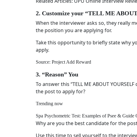
Related Articles: UPU Online Interview Re
2. Customize your “TELL ME ABO
When the interviewer asks so, they really me
the position you are applying for.
Take this opportunity to briefly state why y
apply.
Source: Project Add Reward
3. “Reason” You
To answer this “TELL ME ABOUT YOURSELF qu
the post to apply for?
Trending now
Spa Psychometric Test: Examples of Psee & Guide 
Why are you the best candidate for the pos
Use this time to sell yourself to the intervi