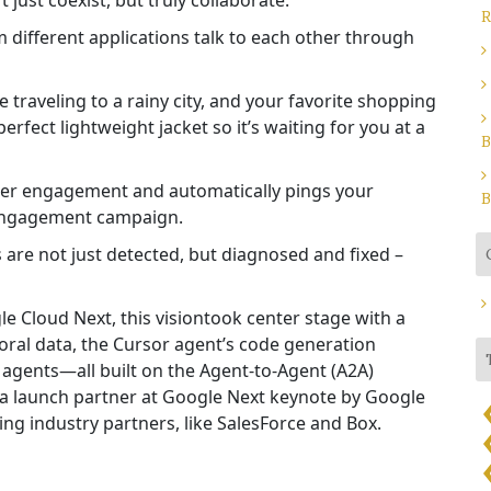
just coexist, but truly collaborate.
R
 different applications talk to each other through
raveling to a rainy city, and your favorite shopping
fect lightweight jacket so it’s waiting for you at a
B
user engagement and automatically pings your
B
-engagement campaign.
are not just detected, but diagnosed and fixed –
le Cloud Next, this vision
took center stage
with a
al data, the Cursor agent’s code generation
I agents—all built on the Agent-to-Agent (A2A)
 a launch partner at Google Next keynote by Google
ng industry partners, like SalesForce and Box.