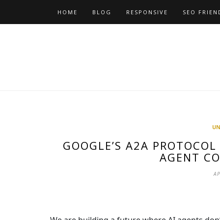
Skip
HOME
BLOG
RESPONSIVE
SEO FRIEN
to
content
UN
GOOGLE’S A2A PROTOCOL 
AGENT C
AP