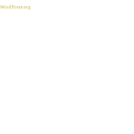
WordPress.org