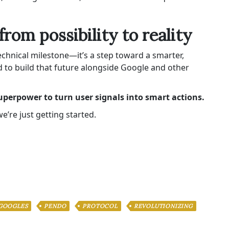
from possibility to reality
chnical milestone—it’s a step toward a smarter,
ed to build that future alongside Google and other
uperpower to turn user signals into smart actions.
’re just getting started.
GOOGLES
PENDO
PROTOCOL
REVOLUTIONIZING