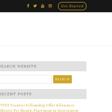
×
Get Started
SEARCH WEBSITE
earch
r:
RECENT POSTS
TVET Frontier Fellowship Offer Allowance
M3000 Per Month, Placement In Government