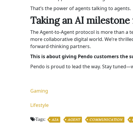
That’s the power of agents talking to agents.
Taking an AI milestone 
The Agent-to-Agent protocol is more than a te
more collaborative digital world. We’re thrill
forward-thinking partners.
This is about giving Pendo customers the s
Pendo is proud to lead the way. Stay tuned—we
Gaming
Lifestyle
Tags:
A2A
AGENT
COMMUNICATION