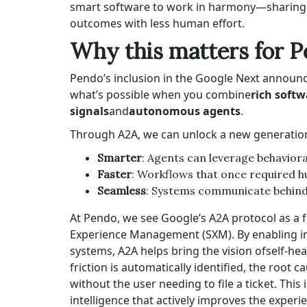
smart software to work in harmony—sharing co
outcomes with less human effort.
Why this matters for 
Pendo’s inclusion in the Google Next announce
what’s possible when you combine
rich soft
signals
and
autonomous agents
.
Through A2A, we can unlock a new generation
Smarter
: Agents can leverage behaviora
Faster
: Workflows that once required 
Seamless
: Systems communicate behind t
At Pendo, we see Google’s A2A protocol as a f
Experience Management
(SXM). By enabling i
systems, A2A helps bring the vision of
self-hea
friction is automatically identified, the root
without the user needing to file a ticket. This
intelligence that actively improves the experie