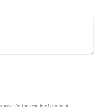
browser for the next time I comment.