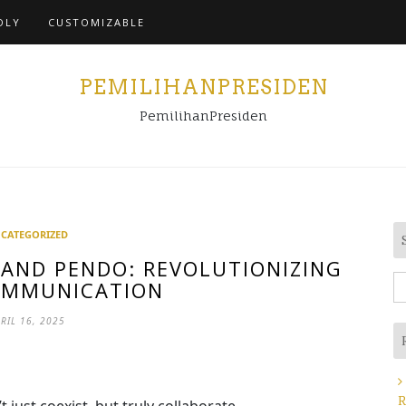
Home
DLY
CUSTOMIZABLE
PEMILIHANPRESIDEN
PemilihanPresiden
CATEGORIZED
AND PENDO: REVOLUTIONIZING
S
OMMUNICATION
fo
RIL 16, 2025
R