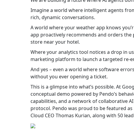
We are building a future where AI agents don’t 
Imagine a world where intelligent agents from
rich, dynamic conversations.
A world where your weather app knows you’re t
app proactively recommends and orders the per
store near your hotel.
Where your analytics tool notices a drop in 
marketing platform to launch a targeted re
And yes – even a world where software errors 
without you ever opening a ticket.
This is a glimpse into what’s possible. At Goog
conceptual demo powered by Pendo’s behavior
capabilities, and a network of collaborative A
protocol. Pendo was proud to be featured as
Cloud CEO Thomas Kurian, along with 50 leadi