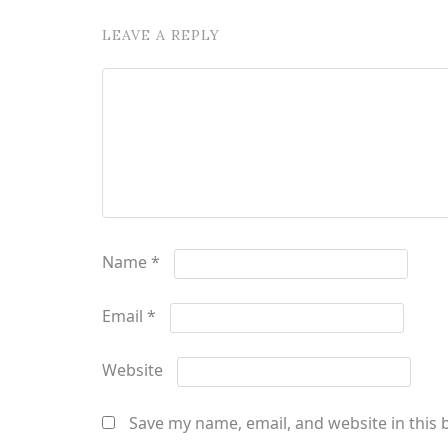
LEAVE A REPLY
Name
*
Email
*
Website
Save my name, email, and website in this 