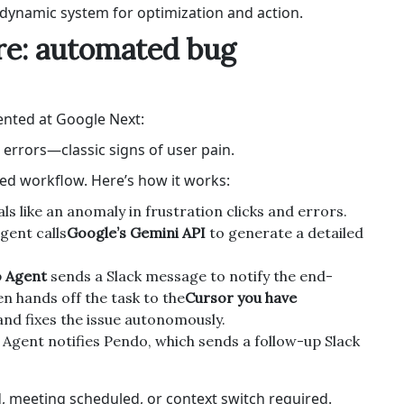
dynamic system for optimization and action.
ure: automated bug
sented at Google Next:
e errors—classic signs of user pain.
ed workflow. Here’s how it works:
ls like an anomaly in frustration clicks and errors.
gent calls
Google’s Gemini API
to generate a detailed
 Agent
sends a Slack message to notify the end-
en hands off the task to the
Cursor you have
nd fixes the issue autonomously.
r Agent notifies Pendo, which sends a follow-up Slack
ed, meeting scheduled, or context switch required.