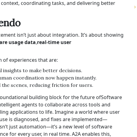
ntext, coordinating tasks, and delivering better
Pendo
ment isn’t just about integration. It’s about showing
ware usage data
,
real-time user
 of experiences that are:
l insights to make better decisions.
human coordination now happen instantly.
he scenes, reducing friction for users.
oundational building block for the future of
Software
ntelligent agents to collaborate across tools and
ling applications
to life. Imagine a world where user
 cause is diagnosed, and fixes are implemented—
 isn’t just automation—it’s a new level of software
nce for every user, in real time. A2A enables this,