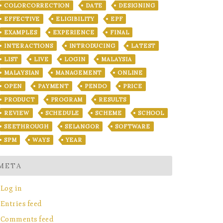
COLORCORRECTION
DATE
DESIGNING
EFFECTIVE
ELIGIBILITY
EPF
EXAMPLES
EXPERIENCE
FINAL
INTERACTIONS
INTRODUCING
LATEST
LIST
LIVE
LOGIN
MALAYSIA
MALAYSIAN
MANAGEMENT
ONLINE
OPEN
PAYMENT
PENDO
PRICE
PRODUCT
PROGRAM
RESULTS
REVIEW
SCHEDULE
SCHEME
SCHOOL
SEETHROUGH
SELANGOR
SOFTWARE
SPM
WAYS
YEAR
META
Log in
Entries feed
Comments feed