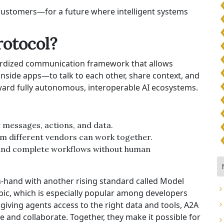
customers—for a future where intelligent systems
rotocol?
dardized communication framework that allows
inside apps—to talk to each other, share context, and
oward fully autonomous, interoperable AI ecosystems.
r messages, actions, and data.
om different vendors can work together.
e and complete workflows without human
-hand with another rising standard called Model
ic, which is especially popular among developers
giving agents access to the right data and tools, A2A
and collaborate. Together, they make it possible for