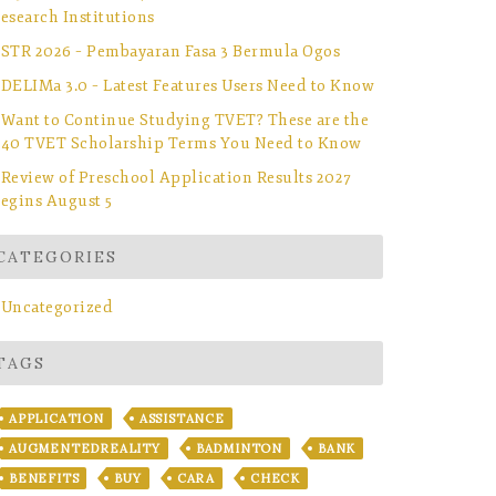
esearch Institutions
STR 2026 – Pembayaran Fasa 3 Bermula Ogos
DELIMa 3.0 – Latest Features Users Need to Know
Want to Continue Studying TVET? These are the
40 TVET Scholarship Terms You Need to Know
Review of Preschool Application Results 2027
egins August 5
CATEGORIES
Uncategorized
TAGS
APPLICATION
ASSISTANCE
AUGMENTEDREALITY
BADMINTON
BANK
BENEFITS
BUY
CARA
CHECK