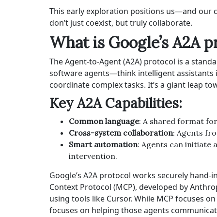
This early exploration positions us—and our 
don’t just coexist, but truly collaborate.
What is Google’s A2A p
The Agent-to-Agent (A2A) protocol is a stan
software agents—think intelligent assistants 
coordinate complex tasks. It’s a giant leap t
Key A2A Capabilities:
Common language
: A shared format fo
Cross-system collaboration
: Agents fr
Smart automation
: Agents can initiat
intervention.
Google’s A2A protocol works securely hand-in
Context Protocol (MCP), developed by Anthrop
using tools like Cursor. While MCP focuses on 
focuses on helping those agents communicate 