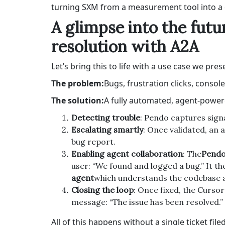
turning SXM from a measurement tool into a 
A glimpse into the fut
resolution with A2A
Let’s bring this to life with a use case we pre
The problem:
Bugs, frustration clicks, consol
The solution:
A fully automated, agent-power
Detecting trouble
: Pendo captures signa
Escalating smartly
: Once validated, an a
bug report.
Enabling agent collaboration
: The
Pendo
user: “We found and logged a bug.” It th
agent
which understands the codebase a
Closing the loop
: Once fixed, the Curso
message: “The issue has been resolved.”
All of this happens without a single ticket fil