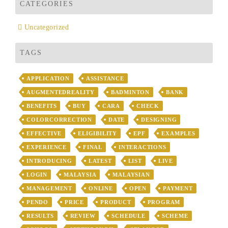
CATEGORIES
Uncategorized
TAGS
APPLICATION
ASSISTANCE
AUGMENTEDREALITY
BADMINTON
BANK
BENEFITS
BUY
CARA
CHECK
COLORCORRECTION
DATE
DESIGNING
EFFECTIVE
ELIGIBILITY
EPF
EXAMPLES
EXPERIENCE
FINAL
INTERACTIONS
INTRODUCING
LATEST
LIST
LIVE
LOGIN
MALAYSIA
MALAYSIAN
MANAGEMENT
ONLINE
OPEN
PAYMENT
PENDO
PRICE
PRODUCT
PROGRAM
RESULTS
REVIEW
SCHEDULE
SCHEME