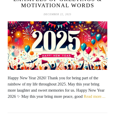
MOTIVATIONAL WORDS
DECEMBER 22, 2025
Happy New Year 2026! Thank you for being part of the
rainbow of my life throughout 2025. May this year bring
more laughter and sweet memories for us. Happy New Year
2026 ✨ May this year bring more peace, good
Read more…