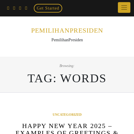
Home
Skip
Get Started
×
to
content
PEMILIHANPRESIDEN
PemilihanPresiden
Browsing:
TAG:
WORDS
UNCATEGORIZED
HAPPY NEW YEAR 2025 –
EXAMPLES OF GREETINGS &