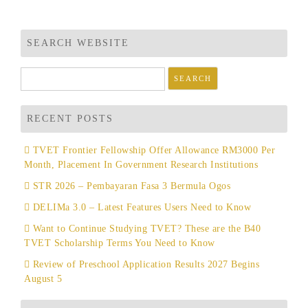
SEARCH WEBSITE
Search
for:
RECENT POSTS
TVET Frontier Fellowship Offer Allowance RM3000 Per
Month, Placement In Government Research Institutions
STR 2026 – Pembayaran Fasa 3 Bermula Ogos
DELIMa 3.0 – Latest Features Users Need to Know
Want to Continue Studying TVET? These are the B40
TVET Scholarship Terms You Need to Know
Review of Preschool Application Results 2027 Begins
August 5