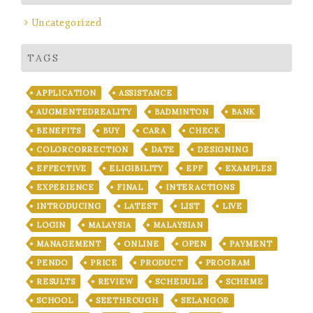
Uncategorized
TAGS
APPLICATION
ASSISTANCE
AUGMENTEDREALITY
BADMINTON
BANK
BENEFITS
BUY
CARA
CHECK
COLORCORRECTION
DATE
DESIGNING
EFFECTIVE
ELIGIBILITY
EPF
EXAMPLES
EXPERIENCE
FINAL
INTERACTIONS
INTRODUCING
LATEST
LIST
LIVE
LOGIN
MALAYSIA
MALAYSIAN
MANAGEMENT
ONLINE
OPEN
PAYMENT
PENDO
PRICE
PRODUCT
PROGRAM
RESULTS
REVIEW
SCHEDULE
SCHEME
SCHOOL
SEETHROUGH
SELANGOR