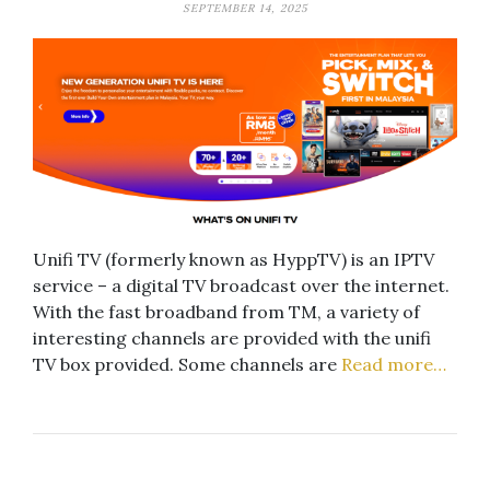
SEPTEMBER 14, 2025
Unifi TV (formerly known as HyppTV) is an IPTV
service – a digital TV broadcast over the internet.
With the fast broadband from TM, a variety of
interesting channels are provided with the unifi
TV box provided. Some channels are
Read more…