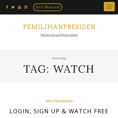
Home
Skip
Get Started
×
to
content
PEMILIHANPRESIDEN
PemilihanPresiden
Browsing:
TAG:
WATCH
UNCATEGORIZED
LOGIN, SIGN UP & WATCH FREE