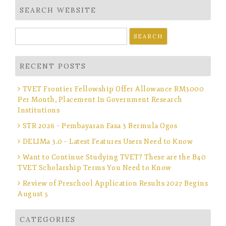
SEARCH WEBSITE
Search
for:
RECENT POSTS
TVET Frontier Fellowship Offer Allowance RM3000
Per Month, Placement In Government Research
Institutions
STR 2026 – Pembayaran Fasa 3 Bermula Ogos
DELIMa 3.0 – Latest Features Users Need to Know
Want to Continue Studying TVET? These are the B40
TVET Scholarship Terms You Need to Know
Review of Preschool Application Results 2027 Begins
August 5
CATEGORIES