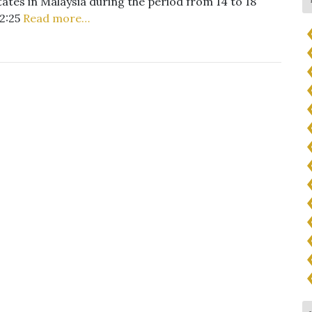
tates in Malaysia during the period from 14 to 18
12:25
Read more…