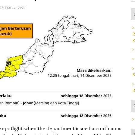
fo
EMBER 14, 2025
R
R
B
B
e spotlight when the department issued a continuous