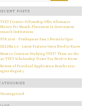
r:
RECENT POSTS
TVET Frontier Fellowship Offer Allowance
M3000 Per Month, Placement In Government
esearch Institutions
STR 2026 – Pembayaran Fasa 3 Bermula Ogos
DELIMa 3.0 – Latest Features Users Need to Know
Want to Continue Studying TVET? These are the
40 TVET Scholarship Terms You Need to Know
Review of Preschool Application Results 2027
egins August 5
CATEGORIES
Uncategorized
TAGS