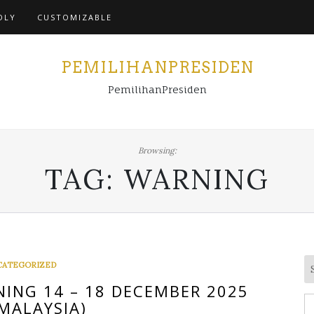
Home
DLY
CUSTOMIZABLE
PEMILIHANPRESIDEN
PemilihanPresiden
Browsing:
TAG:
WARNING
CATEGORIZED
ING 14 – 18 DECEMBER 2025
S
MALAYSIA)