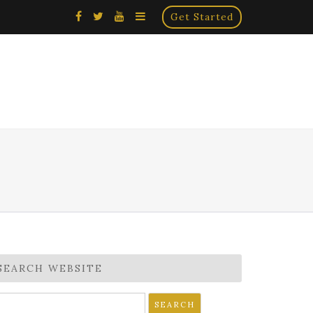
×
Get Started
SEARCH WEBSITE
earch