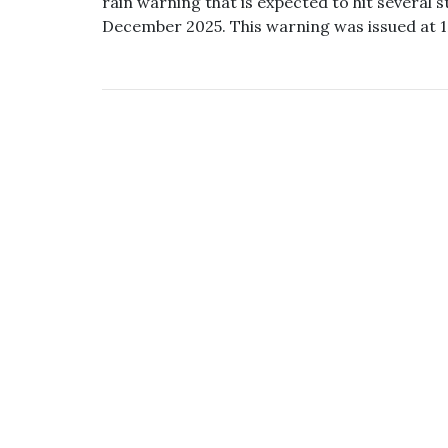
rain warning that is expected to hit several s
December 2025. This warning was issued at 