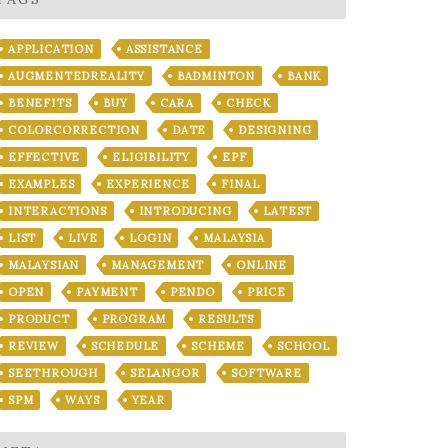
APPLICATION
ASSISTANCE
AUGMENTEDREALITY
BADMINTON
BANK
BENEFITS
BUY
CARA
CHECK
COLORCORRECTION
DATE
DESIGNING
EFFECTIVE
ELIGIBILITY
EPF
EXAMPLES
EXPERIENCE
FINAL
INTERACTIONS
INTRODUCING
LATEST
LIST
LIVE
LOGIN
MALAYSIA
MALAYSIAN
MANAGEMENT
ONLINE
OPEN
PAYMENT
PENDO
PRICE
PRODUCT
PROGRAM
RESULTS
REVIEW
SCHEDULE
SCHEME
SCHOOL
SEETHROUGH
SELANGOR
SOFTWARE
SPM
WAYS
YEAR