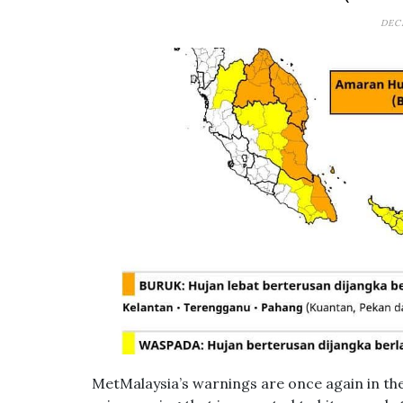
DEC
MetMalaysia’s warnings are once again in th