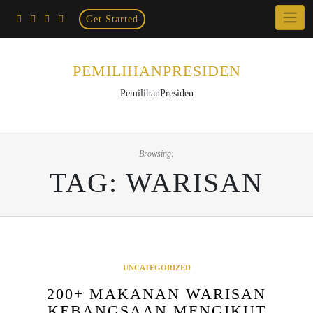
Home
Skip
Get Started
×
to
content
PEMILIHANPRESIDEN
PemilihanPresiden
Browsing:
TAG:
WARISAN
UNCATEGORIZED
200+ MAKANAN WARISAN
KEBANGSAAN MENGIKUT