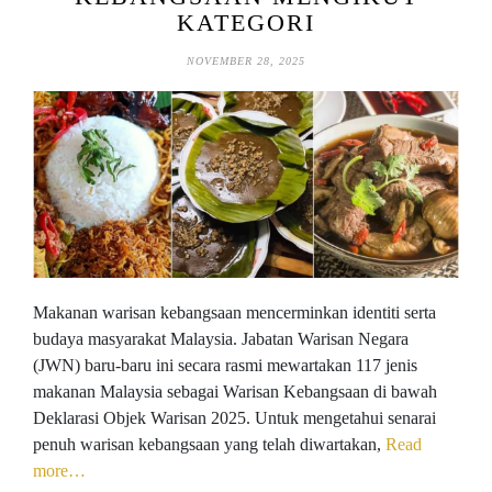
KATEGORI
NOVEMBER 28, 2025
Makanan warisan kebangsaan mencerminkan identiti serta
budaya masyarakat Malaysia. Jabatan Warisan Negara
(JWN) baru-baru ini secara rasmi mewartakan 117 jenis
makanan Malaysia sebagai Warisan Kebangsaan di bawah
Deklarasi Objek Warisan 2025. Untuk mengetahui senarai
penuh warisan kebangsaan yang telah diwartakan,
Read
more…