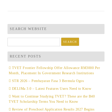
SEARCH WEBSITE
Search
for:
RECENT POSTS
TVET Frontier Fellowship Offer Allowance RM3000 Per
Month, Placement In Government Research Institutions
STR 2026 – Pembayaran Fasa 3 Bermula Ogos
DELIMa 3.0 – Latest Features Users Need to Know
Want to Continue Studying TVET? These are the B40
TVET Scholarship Terms You Need to Know
Review of Preschool Application Results 2027 Begins