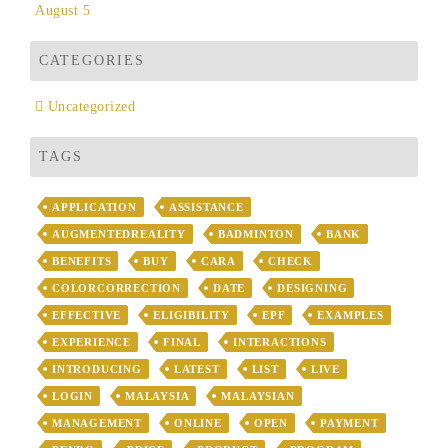
August 5
CATEGORIES
Uncategorized
TAGS
APPLICATION
ASSISTANCE
AUGMENTEDREALITY
BADMINTON
BANK
BENEFITS
BUY
CARA
CHECK
COLORCORRECTION
DATE
DESIGNING
EFFECTIVE
ELIGIBILITY
EPF
EXAMPLES
EXPERIENCE
FINAL
INTERACTIONS
INTRODUCING
LATEST
LIST
LIVE
LOGIN
MALAYSIA
MALAYSIAN
MANAGEMENT
ONLINE
OPEN
PAYMENT