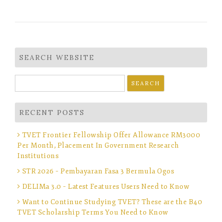
SEARCH WEBSITE
Search
for:
RECENT POSTS
TVET Frontier Fellowship Offer Allowance RM3000
Per Month, Placement In Government Research
Institutions
STR 2026 – Pembayaran Fasa 3 Bermula Ogos
DELIMa 3.0 – Latest Features Users Need to Know
Want to Continue Studying TVET? These are the B40
TVET Scholarship Terms You Need to Know