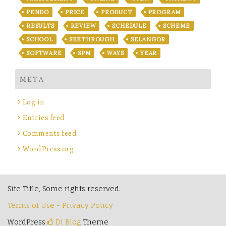
PENDO
PRICE
PRODUCT
PROGRAM
RESULTS
REVIEW
SCHEDULE
SCHEME
SCHOOL
SEETHROUGH
SELANGOR
SOFTWARE
SPM
WAYS
YEAR
META
Log in
Entries feed
Comments feed
WordPress.org
Site Title, Some rights reserved.
Terms of Use - Privacy Policy
WordPress
Di Blog
Theme