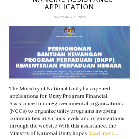
APPLICATION
DECEMBER 2, 2025
The Ministry of National Unity has opened
applications for Unity Program Financial
Assistance to non-governmental organizations
(NGOs) to organize unity programs involving
communities at various levels and organizations
through the website With this assistance, the
Ministry of National Unity hopes
Read more…