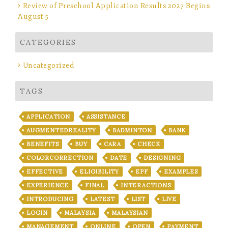
Review of Preschool Application Results 2027 Begins
August 5
CATEGORIES
Uncategorized
TAGS
APPLICATION
ASSISTANCE
AUGMENTEDREALITY
BADMINTON
BANK
BENEFITS
BUY
CARA
CHECK
COLORCORRECTION
DATE
DESIGNING
EFFECTIVE
ELIGIBILITY
EPF
EXAMPLES
EXPERIENCE
FINAL
INTERACTIONS
INTRODUCING
LATEST
LIST
LIVE
LOGIN
MALAYSIA
MALAYSIAN
MANAGEMENT
ONLINE
OPEN
PAYMENT