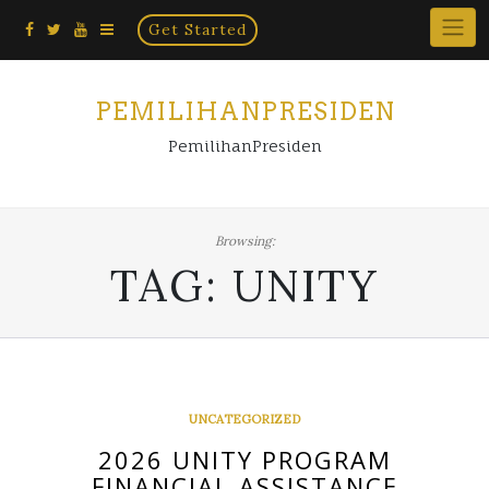
Home
Skip
Get Started
×
to
content
PEMILIHANPRESIDEN
PemilihanPresiden
Browsing:
TAG:
UNITY
UNCATEGORIZED
2026 UNITY PROGRAM
FINANCIAL ASSISTANCE