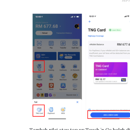
SEPT
Tambah nilai atau top up Touch ’n Go boleh 