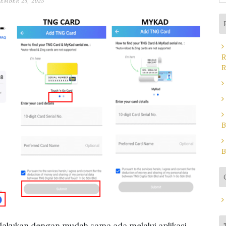
EMBER 25, 2025
fo
R
R
B
B
dilakukan dengan mudah sama ada melalui aplikasi