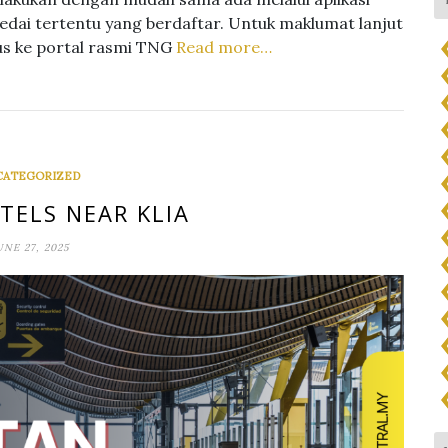
kedai tertentu yang berdaftar. Untuk maklumat lanjut
us ke portal rasmi TNG
Read more…
CATEGORIZED
TELS NEAR KLIA
UNE 27, 2025