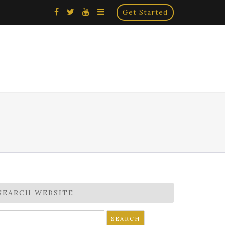
×
Get Started
SEARCH WEBSITE
earch