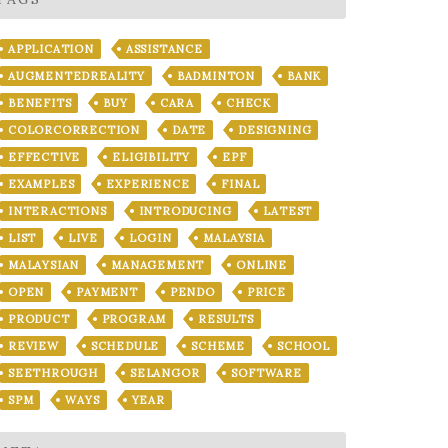
APPLICATION
ASSISTANCE
AUGMENTEDREALITY
BADMINTON
BANK
BENEFITS
BUY
CARA
CHECK
COLORCORRECTION
DATE
DESIGNING
EFFECTIVE
ELIGIBILITY
EPF
EXAMPLES
EXPERIENCE
FINAL
INTERACTIONS
INTRODUCING
LATEST
LIST
LIVE
LOGIN
MALAYSIA
MALAYSIAN
MANAGEMENT
ONLINE
OPEN
PAYMENT
PENDO
PRICE
PRODUCT
PROGRAM
RESULTS
REVIEW
SCHEDULE
SCHEME
SCHOOL
SEETHROUGH
SELANGOR
SOFTWARE
SPM
WAYS
YEAR