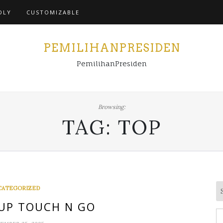
Home
DLY
CUSTOMIZABLE
PEMILIHANPRESIDEN
PemilihanPresiden
Browsing:
TAG:
TOP
CATEGORIZED
UP TOUCH N GO
S