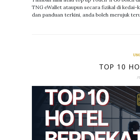
TNG eWallet ataupun secara fizikal di kedai-
dan panduan terkini, anda boleh merujuk ter
UN
TOP 10 HO
J