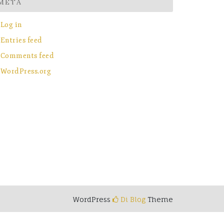
META
Log in
Entries feed
Comments feed
WordPress.org
WordPress
Di Blog
Theme