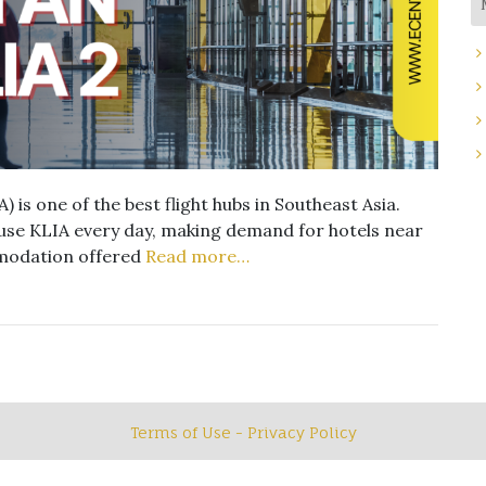
 is one of the best flight hubs in Southeast Asia.
use KLIA every day, making demand for hotels near
mmodation offered
Read more…
Terms of Use - Privacy Policy