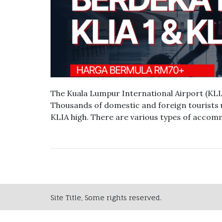
The Kuala Lumpur International Airport (KLIA)
Thousands of domestic and foreign tourists 
KLIA high. There are various types of acco
Site Title, Some rights reserved.