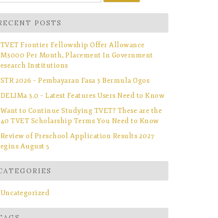
r:
RECENT POSTS
TVET Frontier Fellowship Offer Allowance
M3000 Per Month, Placement In Government
esearch Institutions
STR 2026 – Pembayaran Fasa 3 Bermula Ogos
DELIMa 3.0 – Latest Features Users Need to Know
Want to Continue Studying TVET? These are the
40 TVET Scholarship Terms You Need to Know
Review of Preschool Application Results 2027
egins August 5
CATEGORIES
Uncategorized
TAGS