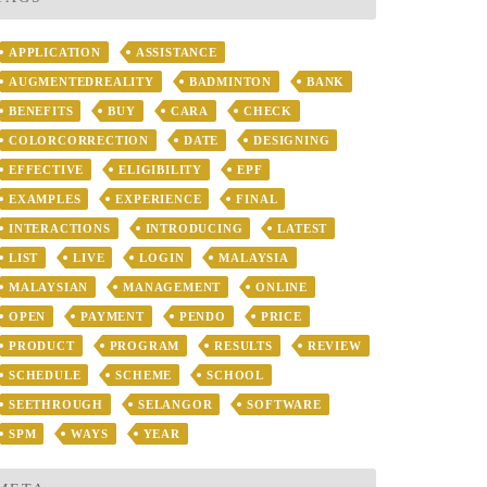
APPLICATION
ASSISTANCE
AUGMENTEDREALITY
BADMINTON
BANK
BENEFITS
BUY
CARA
CHECK
COLORCORRECTION
DATE
DESIGNING
EFFECTIVE
ELIGIBILITY
EPF
EXAMPLES
EXPERIENCE
FINAL
INTERACTIONS
INTRODUCING
LATEST
LIST
LIVE
LOGIN
MALAYSIA
MALAYSIAN
MANAGEMENT
ONLINE
OPEN
PAYMENT
PENDO
PRICE
PRODUCT
PROGRAM
RESULTS
REVIEW
SCHEDULE
SCHEME
SCHOOL
SEETHROUGH
SELANGOR
SOFTWARE
SPM
WAYS
YEAR