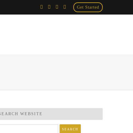
Get Started
×
SEARCH WEBSITE
arch