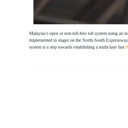
Malaysia’s open or non-toll-free toll system using an 
implemented in stages on the North-South Expressway 
system is a step towards establishing a multi-lane fast
R