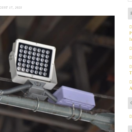
fo
GUST 17, 2025
P
I
T
A