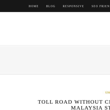
Skip
HOME
BLOG
RESPONSIVE
SEO FRIE
to
content
UN
TOLL ROAD WITHOUT C
MALAYSIA S