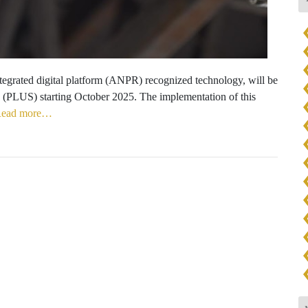
integrated digital platform (ANPR) recognized technology, will be
(PLUS) starting October 2025. The implementation of this
ead more…