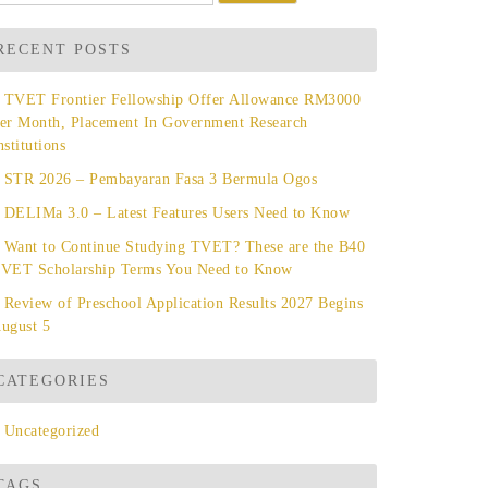
r:
RECENT POSTS
TVET Frontier Fellowship Offer Allowance RM3000
er Month, Placement In Government Research
nstitutions
STR 2026 – Pembayaran Fasa 3 Bermula Ogos
DELIMa 3.0 – Latest Features Users Need to Know
Want to Continue Studying TVET? These are the B40
VET Scholarship Terms You Need to Know
Review of Preschool Application Results 2027 Begins
ugust 5
CATEGORIES
Uncategorized
TAGS