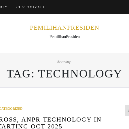
Home
NDLY
CUSTOMIZABLE
PEMILIHANPRESIDEN
PemilihanPresiden
Browsing:
TAG:
TECHNOLOGY
CATEGORIZED
ROSS, ANPR TECHNOLOGY IN
Se
TARTING OCT 2025