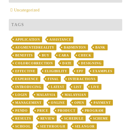
Uncategorized
TAGS
APPLICATION
ASSISTANCE
AUGMENTEDREALITY
BADMINTON
BANK
BENEFITS
BUY
CARA
CHECK
COLORCORRECTION
DATE
DESIGNING
EFFECTIVE
ELIGIBILITY
EPF
EXAMPLES
EXPERIENCE
FINAL
INTERACTIONS
INTRODUCING
LATEST
LIST
LIVE
LOGIN
MALAYSIA
MALAYSIAN
MANAGEMENT
ONLINE
OPEN
PAYMENT
PENDO
PRICE
PRODUCT
PROGRAM
RESULTS
REVIEW
SCHEDULE
SCHEME
SCHOOL
SEETHROUGH
SELANGOR