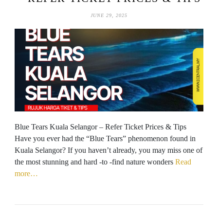
JUNE 29, 2025
Blue Tears Kuala Selangor – Refer Ticket Prices & Tips
Have you ever had the “Blue Tears” phenomenon found in
Kuala Selangor? If you haven’t already, you may miss one of
the most stunning and hard -to -find nature wonders
Read
more…