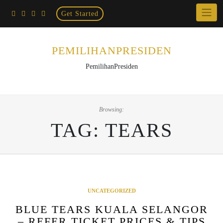
Home
Skip
Get Started
×
to
content
PEMILIHANPRESIDEN
PemilihanPresiden
Browsing:
TAG:
TEARS
UNCATEGORIZED
BLUE TEARS KUALA SELANGOR
– REFER TICKET PRICES & TIPS