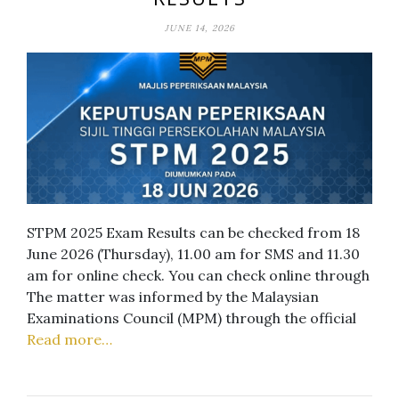
JUNE 14, 2026
STPM 2025 Exam Results can be checked from 18
June 2026 (Thursday), 11.00 am for SMS and 11.30
am for online check. You can check online through
The matter was informed by the Malaysian
Examinations Council (MPM) through the official
Read more…