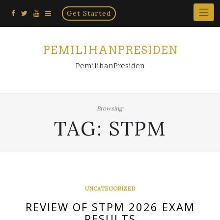
Home
Skip
Get Started
×
to
content
PEMILIHANPRESIDEN
PemilihanPresiden
Browsing:
TAG:
STPM
UNCATEGORIZED
REVIEW OF STPM 2026 EXAM
RESULTS