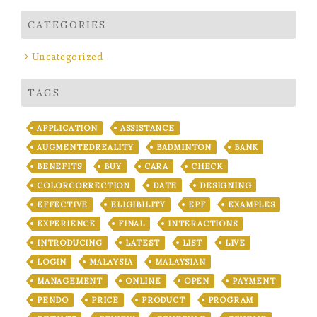
CATEGORIES
Uncategorized
TAGS
APPLICATION
ASSISTANCE
AUGMENTEDREALITY
BADMINTON
BANK
BENEFITS
BUY
CARA
CHECK
COLORCORRECTION
DATE
DESIGNING
EFFECTIVE
ELIGIBILITY
EPF
EXAMPLES
EXPERIENCE
FINAL
INTERACTIONS
INTRODUCING
LATEST
LIST
LIVE
LOGIN
MALAYSIA
MALAYSIAN
MANAGEMENT
ONLINE
OPEN
PAYMENT
PENDO
PRICE
PRODUCT
PROGRAM