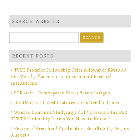
SEARCH WEBSITE
Search
for:
RECENT POSTS
TVET Frontier Fellowship Offer Allowance RM3000
Per Month, Placement In Government Research
Institutions
STR 2026 – Pembayaran Fasa 3 Bermula Ogos
DELIMa 3.0 – Latest Features Users Need to Know
Want to Continue Studying TVET? These are the B40
TVET Scholarship Terms You Need to Know
Review of Preschool Application Results 2027 Begins
August 5