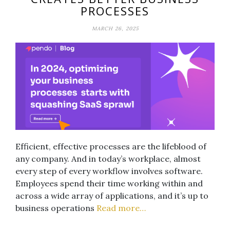
PROCESSES
MARCH 26, 2025
Efficient, effective processes are the lifeblood of
any company. And in today’s workplace, almost
every step of every workflow involves software.
Employees spend their time working within and
across a wide array of applications, and it’s up to
business operations
Read more…