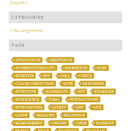
August 5
CATEGORIES
Uncategorized
TAGS
APPLICATION
ASSISTANCE
AUGMENTEDREALITY
BADMINTON
BANK
BENEFITS
BUY
CARA
CHECK
COLORCORRECTION
DATE
DESIGNING
EFFECTIVE
ELIGIBILITY
EPF
EXAMPLES
EXPERIENCE
FINAL
INTERACTIONS
INTRODUCING
LATEST
LIST
LIVE
LOGIN
MALAYSIA
MALAYSIAN
MANAGEMENT
ONLINE
OPEN
PAYMENT