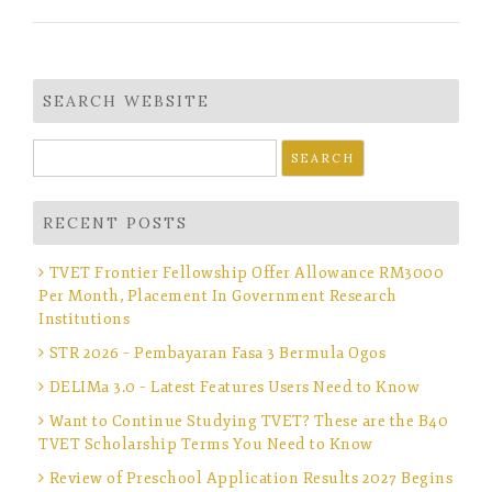
SEARCH WEBSITE
Search
for:
RECENT POSTS
TVET Frontier Fellowship Offer Allowance RM3000
Per Month, Placement In Government Research
Institutions
STR 2026 – Pembayaran Fasa 3 Bermula Ogos
DELIMa 3.0 – Latest Features Users Need to Know
Want to Continue Studying TVET? These are the B40
TVET Scholarship Terms You Need to Know
Review of Preschool Application Results 2027 Begins