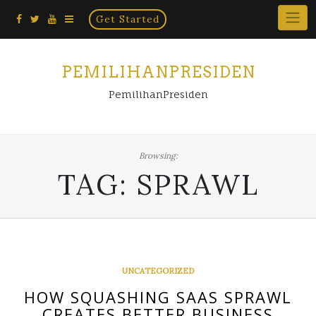
Home
Skip
Get Started
×
to
content
PEMILIHANPRESIDEN
PemilihanPresiden
Browsing:
TAG:
SPRAWL
UNCATEGORIZED
HOW SQUASHING SAAS SPRAWL
CREATES BETTER BUSINESS