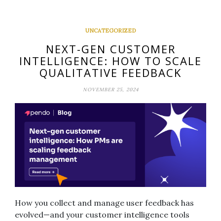
UNCATEGORIZED
NEXT-GEN CUSTOMER
INTELLIGENCE: HOW TO SCALE
QUALITATIVE FEEDBACK
NOVEMBER 25, 2024
How you collect and manage user feedback has
evolved—and your customer intelligence tools