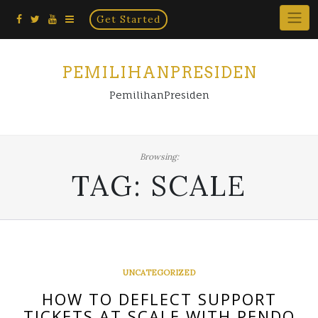
Home
Skip
Get Started
×
to
content
PEMILIHANPRESIDEN
PemilihanPresiden
Browsing:
TAG:
SCALE
UNCATEGORIZED
HOW TO DEFLECT SUPPORT
TICKETS AT SCALE WITH PENDO