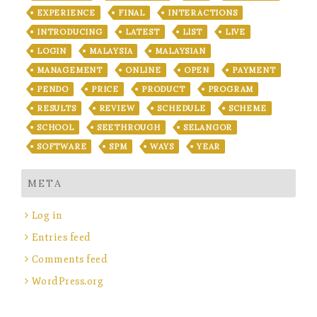
EXPERIENCE
FINAL
INTERACTIONS
INTRODUCING
LATEST
LIST
LIVE
LOGIN
MALAYSIA
MALAYSIAN
MANAGEMENT
ONLINE
OPEN
PAYMENT
PENDO
PRICE
PRODUCT
PROGRAM
RESULTS
REVIEW
SCHEDULE
SCHEME
SCHOOL
SEETHROUGH
SELANGOR
SOFTWARE
SPM
WAYS
YEAR
META
Log in
Entries feed
Comments feed
WordPress.org