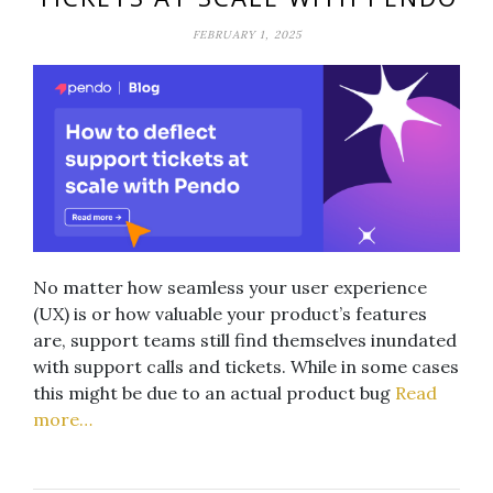
FEBRUARY 1, 2025
No matter how seamless your user experience
(UX) is or how valuable your product’s features
are, support teams still find themselves inundated
with support calls and tickets. While in some cases
this might be due to an actual product bug
Read
more…