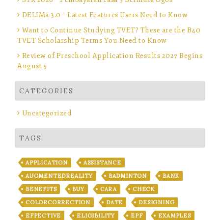
DELIMa 3.0 – Latest Features Users Need to Know
Want to Continue Studying TVET? These are the B40
TVET Scholarship Terms You Need to Know
Review of Preschool Application Results 2027 Begins
August 5
CATEGORIES
Uncategorized
TAGS
APPLICATION
ASSISTANCE
AUGMENTEDREALITY
BADMINTON
BANK
BENEFITS
BUY
CARA
CHECK
COLORCORRECTION
DATE
DESIGNING
EFFECTIVE
ELIGIBILITY
EPF
EXAMPLES