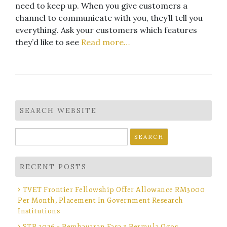
need to keep up. When you give customers a
channel to communicate with you, they’ll tell you
everything. Ask your customers which features
they’d like to see
Read more…
SEARCH WEBSITE
Search
for:
RECENT POSTS
TVET Frontier Fellowship Offer Allowance RM3000
Per Month, Placement In Government Research
Institutions
STR 2026 – Pembayaran Fasa 3 Bermula Ogos