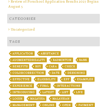
Review of Preschool Application Results 2027 Begins
August 5
CATEGORIES
Uncategorized
TAGS
APPLICATION
ASSISTANCE
AUGMENTEDREALITY
BADMINTON
BANK
BENEFITS
BUY
CARA
CHECK
COLORCORRECTION
DATE
DESIGNING
EFFECTIVE
ELIGIBILITY
EPF
EXAMPLES
EXPERIENCE
FINAL
INTERACTIONS
INTRODUCING
LATEST
LIST
LIVE
LOGIN
MALAYSIA
MALAYSIAN
MANAGEMENT
ONLINE
OPEN
PAYMENT