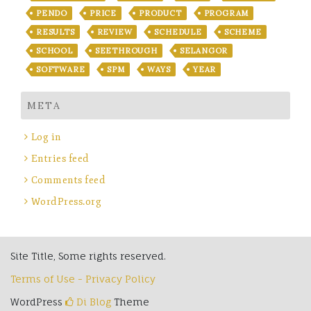
PENDO
PRICE
PRODUCT
PROGRAM
RESULTS
REVIEW
SCHEDULE
SCHEME
SCHOOL
SEETHROUGH
SELANGOR
SOFTWARE
SPM
WAYS
YEAR
META
Log in
Entries feed
Comments feed
WordPress.org
Site Title, Some rights reserved.
Terms of Use - Privacy Policy
WordPress
Di Blog
Theme