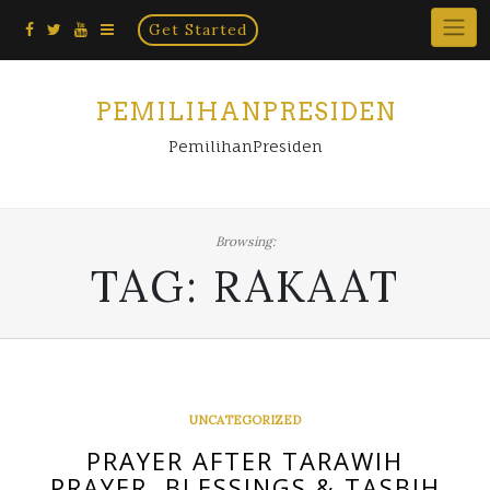
Home
Skip
Get Started
×
to
content
PEMILIHANPRESIDEN
PemilihanPresiden
Browsing:
TAG:
RAKAAT
UNCATEGORIZED
PRAYER AFTER TARAWIH
PRAYER, BLESSINGS & TASBIH