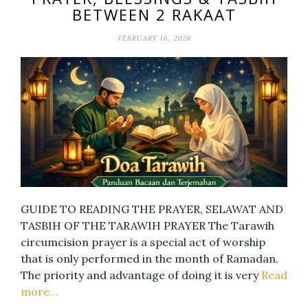
BETWEEN 2 RAKAAT
FEBRUARY 16, 2026
GUIDE TO READING THE PRAYER, SELAWAT AND
TASBIH OF THE TARAWIH PRAYER The Tarawih
circumcision prayer is a special act of worship
that is only performed in the month of Ramadan.
The priority and advantage of doing it is very
Read
more…