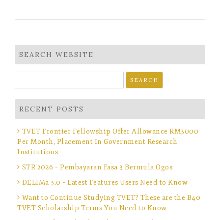
SEARCH WEBSITE
Search
for:
RECENT POSTS
TVET Frontier Fellowship Offer Allowance RM3000
Per Month, Placement In Government Research
Institutions
STR 2026 – Pembayaran Fasa 3 Bermula Ogos
DELIMa 3.0 – Latest Features Users Need to Know
Want to Continue Studying TVET? These are the B40
TVET Scholarship Terms You Need to Know