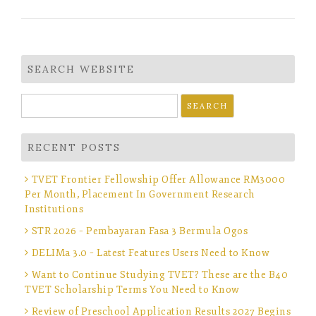
SEARCH WEBSITE
Search
for:
RECENT POSTS
TVET Frontier Fellowship Offer Allowance RM3000
Per Month, Placement In Government Research
Institutions
STR 2026 – Pembayaran Fasa 3 Bermula Ogos
DELIMa 3.0 – Latest Features Users Need to Know
Want to Continue Studying TVET? These are the B40
TVET Scholarship Terms You Need to Know
Review of Preschool Application Results 2027 Begins