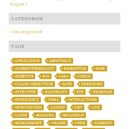
August 5
CATEGORIES
Uncategorized
TAGS
APPLICATION
ASSISTANCE
AUGMENTEDREALITY
BADMINTON
BANK
BENEFITS
BUY
CARA
CHECK
COLORCORRECTION
DATE
DESIGNING
EFFECTIVE
ELIGIBILITY
EPF
EXAMPLES
EXPERIENCE
FINAL
INTERACTIONS
INTRODUCING
LATEST
LIST
LIVE
LOGIN
MALAYSIA
MALAYSIAN
MANAGEMENT
ONLINE
OPEN
PAYMENT