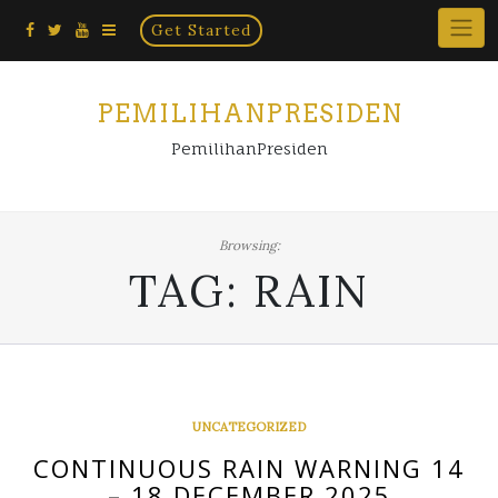
Home
Skip
Get Started
×
to
content
PEMILIHANPRESIDEN
PemilihanPresiden
Browsing:
TAG:
RAIN
UNCATEGORIZED
CONTINUOUS RAIN WARNING 14
– 18 DECEMBER 2025