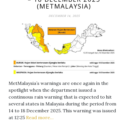
(METMALAYSIA)
DECEMBER 14, 2025
MetMalaysia’s warnings are once again in the
spotlight when the department issued a
continuous rain warning that is expected to hit
several states in Malaysia during the period from
14 to 18 December 2025. This warning was issued
at 12:25
Read more…