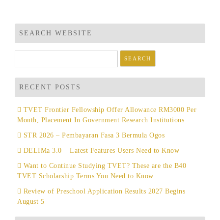
SEARCH WEBSITE
Search
for:
RECENT POSTS
TVET Frontier Fellowship Offer Allowance RM3000 Per
Month, Placement In Government Research Institutions
STR 2026 – Pembayaran Fasa 3 Bermula Ogos
DELIMa 3.0 – Latest Features Users Need to Know
Want to Continue Studying TVET? These are the B40
TVET Scholarship Terms You Need to Know
Review of Preschool Application Results 2027 Begins
August 5