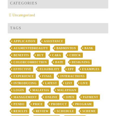
CATEGORIES
Uncategorized
TAGS
APPLICATION
ASSISTANCE
AUGMENTEDREALITY
BADMINTON
BANK
BENEFITS
BUY
CARA
CHECK
COLORCORRECTION
DATE
DESIGNING
EFFECTIVE
ELIGIBILITY
EPF
EXAMPLES
EXPERIENCE
FINAL
INTERACTIONS
INTRODUCING
LATEST
LIST
LIVE
LOGIN
MALAYSIA
MALAYSIAN
MANAGEMENT
ONLINE
OPEN
PAYMENT
PENDO
PRICE
PRODUCT
PROGRAM
RESULTS
REVIEW
SCHEDULE
SCHEME