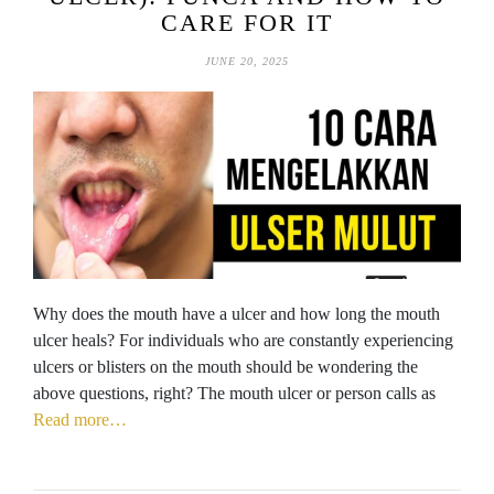
CARE FOR IT
JUNE 20, 2025
Why does the mouth have a ulcer and how long the mouth
ulcer heals? For individuals who are constantly experiencing
ulcers or blisters on the mouth should be wondering the
above questions, right? The mouth ulcer or person calls as
Read more…