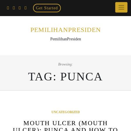
Home
Skip
Get Started
×
to
content
PEMILIHANPRESIDEN
PemilihanPresiden
Browsing:
TAG:
PUNCA
UNCATEGORIZED
MOUTH ULCER (MOUTH
ULCER): PUNCA AND HOW TO