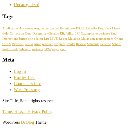
Uncategorized
Tags
Application
Assistance
AugmentedReality
Badminton
BANK
Benefits
Buy
Cara
Check
ColorCorrection
Date
Designing
effective
Eligibility
EPF
Examples
experience
final
Interactions
Introducing
latest
List
LIVE
Login
Malaysia
Malaysian
management
Online
OPEN
Payment
Pendo
price
product
Program
results
Review
Schedule
Scheme
School
Seethrough
Selangor
software
SPM
ways
year
Meta
Log in
Entries feed
Comments feed
WordPress.org
Site Title, Some rights reserved.
Terms of Use - Privacy Policy
WordPress
Di Blog
Theme