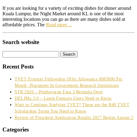
If you are looking for a variety of exciting dishes for dinner around
Kuala Lumpur, the Night Market around KL is one of the most
interesting locations you can go as there are many dishes sold at
affordable prices. The
Read more…
Search website
Search
for:
Recent Posts
TVET Frontier Fellowship Offer Allowance RM3000 Per
Month, Placement In Government Research Institutions
STR 2026 – Pembayaran Fasa 3 Bermula Ogos
DELIMa 3.0 – Latest Features Users Need to Know
Want to Continue Studying TVET? These are the B40 TVET
Scholarship Terms You Need to Know
Review of Preschool Application Results 2027 Begins August 5
Categories