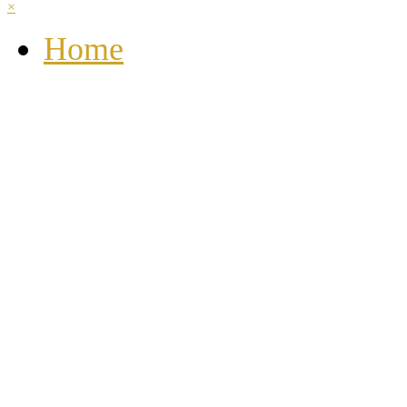
×
Home