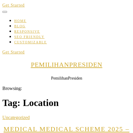
Skip
Get Started
to
content
HOME
BLOG
RESPONSIVE
SEO FRIENDLY
CUSTOMIZABLE
Get Started
PEMILIHANPRESIDEN
PemilihanPresiden
Browsing:
Tag:
Location
Uncategorized
MEDICAL MEDICAL SCHEME 2025 –