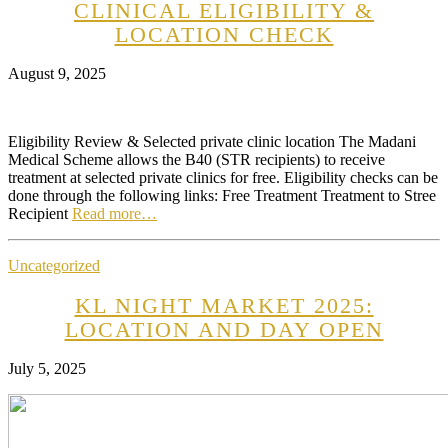
CLINICAL ELIGIBILITY &
LOCATION CHECK
August 9, 2025
Eligibility Review & Selected private clinic location The Madani
Medical Scheme allows the B40 (STR recipients) to receive
treatment at selected private clinics for free. Eligibility checks can be
done through the following links: Free Treatment Treatment to Stree
Recipient
Read more…
Uncategorized
KL NIGHT MARKET 2025:
LOCATION AND DAY OPEN
July 5, 2025