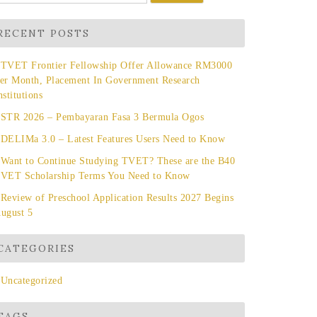
r:
RECENT POSTS
TVET Frontier Fellowship Offer Allowance RM3000
er Month, Placement In Government Research
nstitutions
STR 2026 – Pembayaran Fasa 3 Bermula Ogos
DELIMa 3.0 – Latest Features Users Need to Know
Want to Continue Studying TVET? These are the B40
VET Scholarship Terms You Need to Know
Review of Preschool Application Results 2027 Begins
ugust 5
CATEGORIES
Uncategorized
TAGS