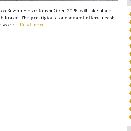
as Suwon Victor Korea Open 2025, will take place
h Korea. The prestigious tournament offers a cash
e world’s
Read more…