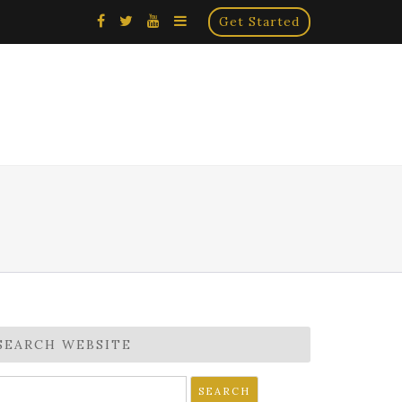
×
Get Started
SEARCH WEBSITE
earch