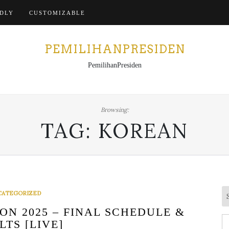
Home
NDLY
CUSTOMIZABLE
PEMILIHANPRESIDEN
PemilihanPresiden
Browsing:
TAG:
KOREAN
CATEGORIZED
N 2025 – FINAL SCHEDULE &
S
LTS [LIVE]