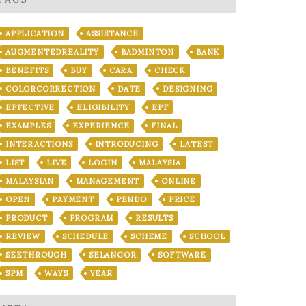
APPLICATION
ASSISTANCE
AUGMENTEDREALITY
BADMINTON
BANK
BENEFITS
BUY
CARA
CHECK
COLORCORRECTION
DATE
DESIGNING
EFFECTIVE
ELIGIBILITY
EPF
EXAMPLES
EXPERIENCE
FINAL
INTERACTIONS
INTRODUCING
LATEST
LIST
LIVE
LOGIN
MALAYSIA
MALAYSIAN
MANAGEMENT
ONLINE
OPEN
PAYMENT
PENDO
PRICE
PRODUCT
PROGRAM
RESULTS
REVIEW
SCHEDULE
SCHEME
SCHOOL
SEETHROUGH
SELANGOR
SOFTWARE
SPM
WAYS
YEAR