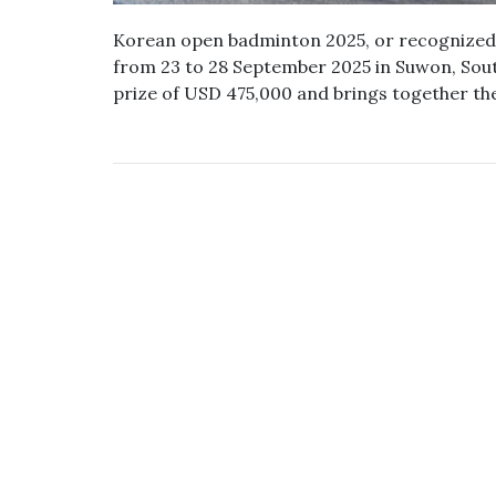
Korean open badminton 2025, or recognized 
from 23 to 28 September 2025 in Suwon, Sout
prize of USD 475,000 and brings together th