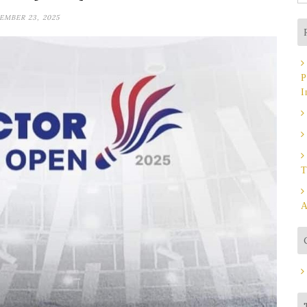
fo
EMBER 23, 2025
P
I
T
A