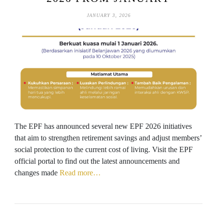
JANUARY 3, 2026
The EPF has announced several new EPF 2026 initiatives
that aim to strengthen retirement savings and adjust members’
social protection to the current cost of living. Visit the EPF
official portal to find out the latest announcements and
changes made
Read more…