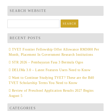
SEARCH WEBSITE
Search
for:
RECENT POSTS
TVET Frontier Fellowship Offer Allowance RM3000 Per
Month, Placement In Government Research Institutions
STR 2026 – Pembayaran Fasa 3 Bermula Ogos
DELIMa 3.0 – Latest Features Users Need to Know
Want to Continue Studying TVET? These are the B40
TVET Scholarship Terms You Need to Know
Review of Preschool Application Results 2027 Begins
August 5
CATEGORIES