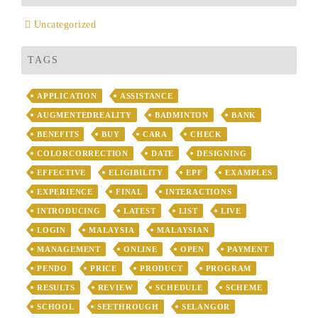
Uncategorized
TAGS
APPLICATION
ASSISTANCE
AUGMENTEDREALITY
BADMINTON
BANK
BENEFITS
BUY
CARA
CHECK
COLORCORRECTION
DATE
DESIGNING
EFFECTIVE
ELIGIBILITY
EPF
EXAMPLES
EXPERIENCE
FINAL
INTERACTIONS
INTRODUCING
LATEST
LIST
LIVE
LOGIN
MALAYSIA
MALAYSIAN
MANAGEMENT
ONLINE
OPEN
PAYMENT
PENDO
PRICE
PRODUCT
PROGRAM
RESULTS
REVIEW
SCHEDULE
SCHEME
SCHOOL
SEETHROUGH
SELANGOR