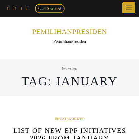
Home
Skip
Get Started
×
to
content
PEMILIHANPRESIDEN
PemilihanPresiden
Browsing:
TAG:
JANUARY
UNCATEGORIZED
LIST OF NEW EPF INITIATIVES
2026 FROM JANUARY