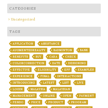
CATEGORIES
Uncategorized
TAGS
APPLICATION
ASSISTANCE
AUGMENTEDREALITY
BADMINTON
BANK
BENEFITS
BUY
CARA
CHECK
COLORCORRECTION
DATE
DESIGNING
EFFECTIVE
ELIGIBILITY
EPF
EXAMPLES
EXPERIENCE
FINAL
INTERACTIONS
INTRODUCING
LATEST
LIST
LIVE
LOGIN
MALAYSIA
MALAYSIAN
MANAGEMENT
ONLINE
OPEN
PAYMENT
PENDO
PRICE
PRODUCT
PROGRAM