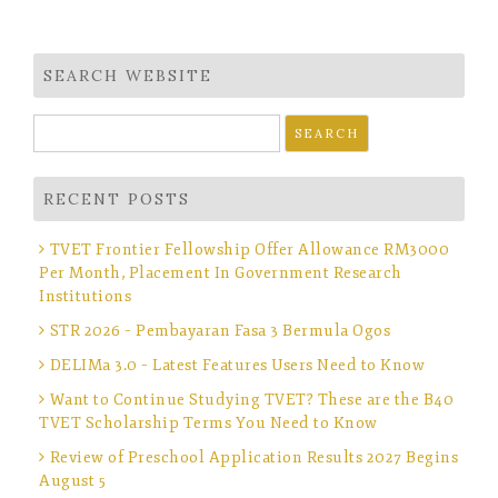
SEARCH WEBSITE
Search
for:
RECENT POSTS
TVET Frontier Fellowship Offer Allowance RM3000
Per Month, Placement In Government Research
Institutions
STR 2026 – Pembayaran Fasa 3 Bermula Ogos
DELIMa 3.0 – Latest Features Users Need to Know
Want to Continue Studying TVET? These are the B40
TVET Scholarship Terms You Need to Know
Review of Preschool Application Results 2027 Begins
August 5