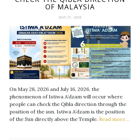
OF MALAYSIA
MAY 27, 2026
On May 28, 2026 and July 16, 2026, the
phenomenon of Istiwa A’dzam will occur where
people can check the Qibla direction through the
position of the sun. Istiwa A’dzam is the position
of the Sun directly above the Temple.
Read more…