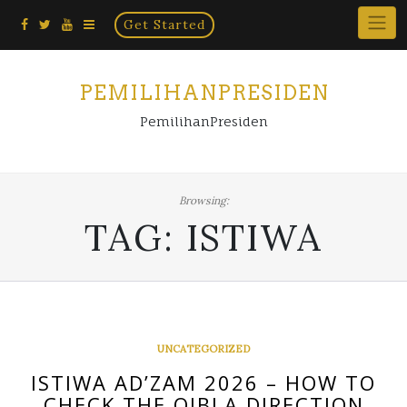
Home
Skip
Get Started
×
to
content
PEMILIHANPRESIDEN
PemilihanPresiden
Browsing:
TAG:
ISTIWA
UNCATEGORIZED
ISTIWA AD’ZAM 2026 – HOW TO
CHECK THE QIBLA DIRECTION