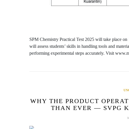
SPM Chemistry Practical Test 2025 will take place on
will assess students’ skills in handling tools and mater
performing experimental steps accurately. Visit www
UN
WHY THE PRODUCT OPERAT
THAN EVER — SVPG 
M