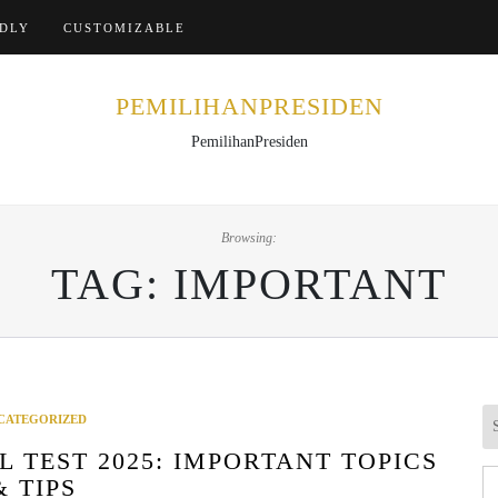
Home
NDLY
CUSTOMIZABLE
PEMILIHANPRESIDEN
PemilihanPresiden
Browsing:
TAG:
IMPORTANT
CATEGORIZED
 TEST 2025: IMPORTANT TOPICS
Se
& TIPS