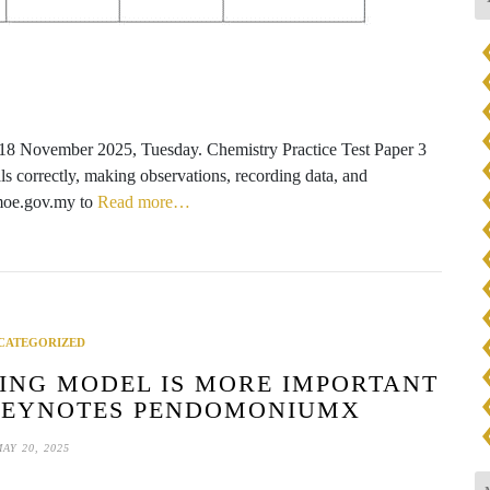
 18 November 2025, Tuesday. Chemistry Practice Test Paper 3
ials correctly, making observations, recording data, and
.moe.gov.my to
Read more…
CATEGORIZED
ING MODEL IS MORE IMPORTANT
KEYNOTES PENDOMONIUMX
AY 20, 2025