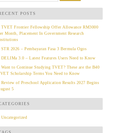
r:
RECENT POSTS
TVET Frontier Fellowship Offer Allowance RM3000
er Month, Placement In Government Research
nstitutions
STR 2026 – Pembayaran Fasa 3 Bermula Ogos
DELIMa 3.0 – Latest Features Users Need to Know
Want to Continue Studying TVET? These are the B40
VET Scholarship Terms You Need to Know
Review of Preschool Application Results 2027 Begins
ugust 5
CATEGORIES
Uncategorized
TAGS