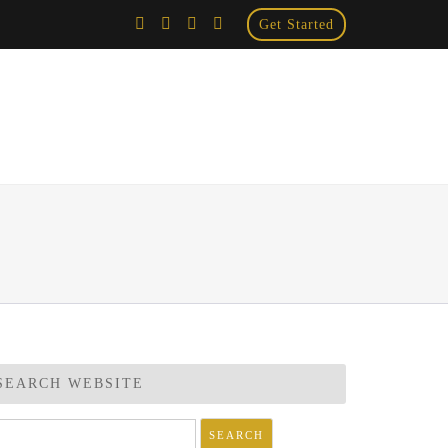
Get Started
×
SEARCH WEBSITE
arch