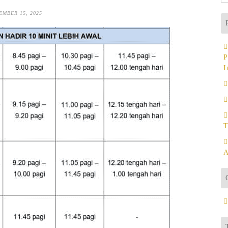
fo
EMBER 15, 2025
P
I
T
A