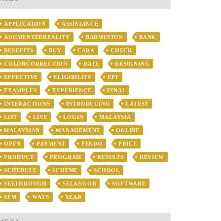
APPLICATION
ASSISTANCE
AUGMENTEDREALITY
BADMINTON
BANK
BENEFITS
BUY
CARA
CHECK
COLORCORRECTION
DATE
DESIGNING
EFFECTIVE
ELIGIBILITY
EPF
EXAMPLES
EXPERIENCE
FINAL
INTERACTIONS
INTRODUCING
LATEST
LIST
LIVE
LOGIN
MALAYSIA
MALAYSIAN
MANAGEMENT
ONLINE
OPEN
PAYMENT
PENDO
PRICE
PRODUCT
PROGRAM
RESULTS
REVIEW
SCHEDULE
SCHEME
SCHOOL
SEETHROUGH
SELANGOR
SOFTWARE
SPM
WAYS
YEAR