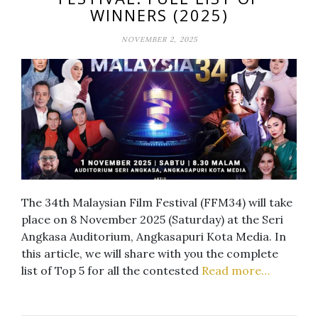
WINNERS (2025)
NOVEMBER 2, 2025
The 34th Malaysian Film Festival (FFM34) will take
place on 8 November 2025 (Saturday) at the Seri
Angkasa Auditorium, Angkasapuri Kota Media. In
this article, we will share with you the complete
list of Top 5 for all the contested
Read more…