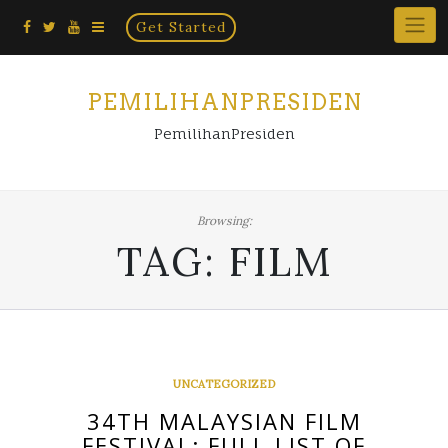
Home
Skip
Get Started
×
to
content
PEMILIHANPRESIDEN
PemilihanPresiden
Browsing:
TAG:
FILM
UNCATEGORIZED
34TH MALAYSIAN FILM
FESTIVAL: FULL LIST OF