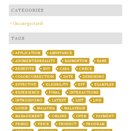
CATEGORIES
Uncategorized
TAGS
APPLICATION
ASSISTANCE
AUGMENTEDREALITY
BADMINTON
BANK
BENEFITS
BUY
CARA
CHECK
COLORCORRECTION
DATE
DESIGNING
EFFECTIVE
ELIGIBILITY
EPF
EXAMPLES
EXPERIENCE
FINAL
INTERACTIONS
INTRODUCING
LATEST
LIST
LIVE
LOGIN
MALAYSIA
MALAYSIAN
MANAGEMENT
ONLINE
OPEN
PAYMENT
PENDO
PRICE
PRODUCT
PROGRAM