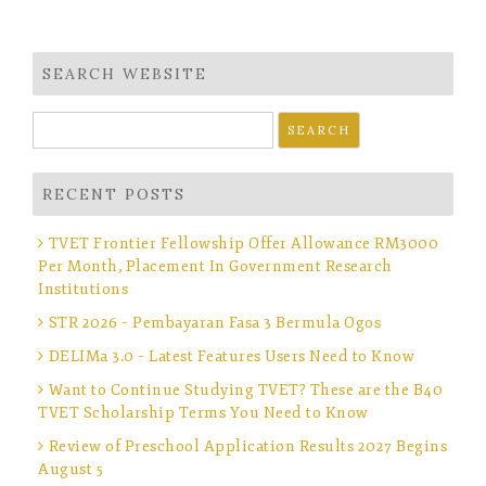
SEARCH WEBSITE
Search
for:
RECENT POSTS
TVET Frontier Fellowship Offer Allowance RM3000
Per Month, Placement In Government Research
Institutions
STR 2026 – Pembayaran Fasa 3 Bermula Ogos
DELIMa 3.0 – Latest Features Users Need to Know
Want to Continue Studying TVET? These are the B40
TVET Scholarship Terms You Need to Know
Review of Preschool Application Results 2027 Begins
August 5