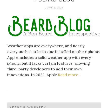
JUNE 2, 2025
Weather apps are everywhere, and nearly
everyone has at least one installed on their phone.
Apple includes a solid weather app with every
iPhone, but it lacks certain features, allowing
third-party developers to add their own
innovations. In 2022, Apple
Read more…
SEARCH WEBSITE