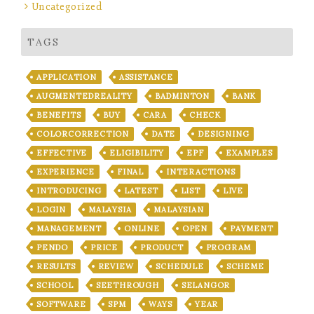
Uncategorized
TAGS
APPLICATION
ASSISTANCE
AUGMENTEDREALITY
BADMINTON
BANK
BENEFITS
BUY
CARA
CHECK
COLORCORRECTION
DATE
DESIGNING
EFFECTIVE
ELIGIBILITY
EPF
EXAMPLES
EXPERIENCE
FINAL
INTERACTIONS
INTRODUCING
LATEST
LIST
LIVE
LOGIN
MALAYSIA
MALAYSIAN
MANAGEMENT
ONLINE
OPEN
PAYMENT
PENDO
PRICE
PRODUCT
PROGRAM
RESULTS
REVIEW
SCHEDULE
SCHEME
SCHOOL
SEETHROUGH
SELANGOR
SOFTWARE
SPM
WAYS
YEAR