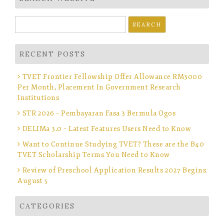
Search
for:
RECENT POSTS
TVET Frontier Fellowship Offer Allowance RM3000
Per Month, Placement In Government Research
Institutions
STR 2026 – Pembayaran Fasa 3 Bermula Ogos
DELIMa 3.0 – Latest Features Users Need to Know
Want to Continue Studying TVET? These are the B40
TVET Scholarship Terms You Need to Know
Review of Preschool Application Results 2027 Begins
August 5
CATEGORIES