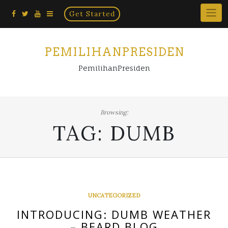
Home
Skip
Get Started
×
to
content
PEMILIHANPRESIDEN
PemilihanPresiden
Browsing:
TAG:
DUMB
UNCATEGORIZED
INTRODUCING: DUMB WEATHER
– BEARD BLOG