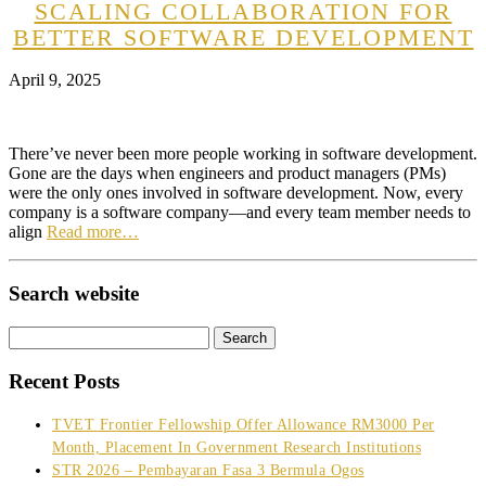
SCALING COLLABORATION FOR
BETTER SOFTWARE DEVELOPMENT
April 9, 2025
There’ve never been more people working in software development.
Gone are the days when engineers and product managers (PMs)
were the only ones involved in software development. Now, every
company is a software company—and every team member needs to
align
Read more…
Search website
Search
for:
Recent Posts
TVET Frontier Fellowship Offer Allowance RM3000 Per
Month, Placement In Government Research Institutions
STR 2026 – Pembayaran Fasa 3 Bermula Ogos