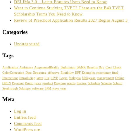
DELIMa 3.0 – Latest Features Users Need to Know
Want to Continue Studying TVET? These are the B40 TVET
Scholarship Terms You Need to Know
Review of Preschool Application Results 2027 Begins August 5
Categories
Uncategorized
Tags
Application
Assistance
AugmentedReality
Badminton
BANK
Benefits
Buy
Cara
Check
ColorCorrection
Date
Designing
effective
Eligibility
EPF
Examples
experience
final
Interactions
Introducing
latest
List
LIVE
Login
Malaysia
Malaysian
management
Online
OPEN
Payment
Pendo
price
product
Program
results
Review
Schedule
Scheme
School
Seethrough
Selangor
software
SPM
ways
year
Meta
Log in
Entries feed
Comments feed
WordPress.org