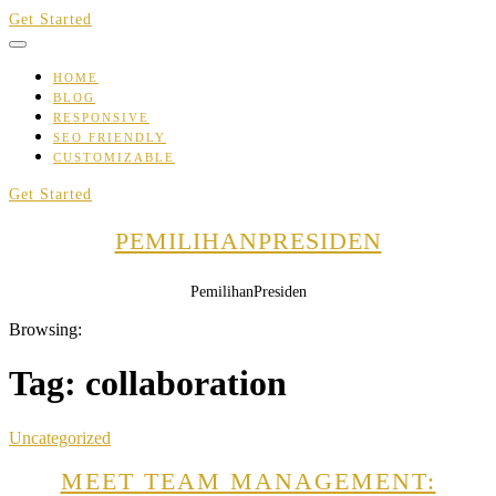
Skip
Get Started
to
content
HOME
BLOG
RESPONSIVE
SEO FRIENDLY
CUSTOMIZABLE
Get Started
PEMILIHANPRESIDEN
PemilihanPresiden
Browsing:
Tag:
collaboration
Uncategorized
MEET TEAM MANAGEMENT: