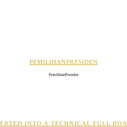
PEMILIHANPRESIDEN
PemilihanPresiden
RTED INTO A TECHNICAL FULL BOA