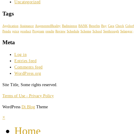
Uncategorized
Tags
Application
Assistance
AugmentedReality
Badminton
BANK
Benefits
Buy
Cara
Check
Color
Pendo
price
product
Program
results
Review
Schedule
Scheme
School
Seethrough
Selangor
Meta
Log in
Entries feed
Comments feed
WordPress.org
Site Title, Some rights reserved.
Terms of Use - Privacy Policy
WordPress
Di Blog
Theme
×
Home