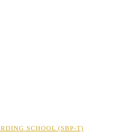
RDING SCHOOL (SBP-T)