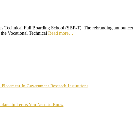
as Technical Full Boarding School (SBP-T). The rebranding announcem
 the Vocational Technical
Read more…
Placement In Government Research Institutions
olarship Terms You Need to Know