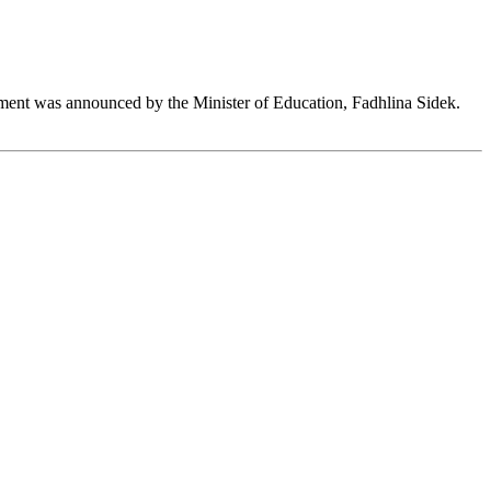
ent was announced by the Minister of Education, Fadhlina Sidek.