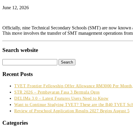
June 12, 2026
Officially, nine Technical Secondary Schools (SMT) are now known 
This move involves the transfer of SMT management operations from
Search website
Search
for:
Recent Posts
TVET Frontier Fellowship Offer Allowance RM3000 Per Month, 
STR 2026 – Pembayaran Fasa 3 Bermula Ogos
DELIMa 3.0 – Latest Features Users Need to Know
Want to Continue Studying TVET? These are the B40 TVET Sch
Review of Preschool Application Results 2027 Begins August 5
Categories