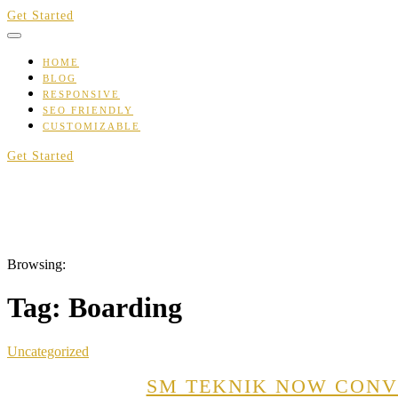
Skip
Get Started
to
content
HOME
BLOG
RESPONSIVE
SEO FRIENDLY
CUSTOMIZABLE
Get Started
Browsing:
Tag:
Boarding
Uncategorized
SM TEKNIK NOW CONVE