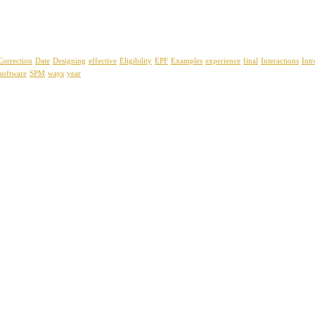
Correction
Date
Designing
effective
Eligibility
EPF
Examples
experience
final
Interactions
Int
software
SPM
ways
year