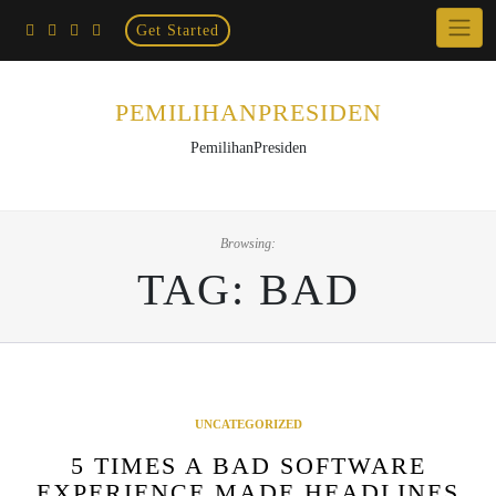
Home
Skip
Get Started
×
to
content
PEMILIHANPRESIDEN
PemilihanPresiden
Browsing:
TAG:
BAD
UNCATEGORIZED
5 TIMES A BAD SOFTWARE
EXPERIENCE MADE HEADLINES