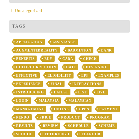
Uncategorized
TAGS
APPLICATION
ASSISTANCE
AUGMENTEDREALITY
BADMINTON
BANK
BENEFITS
BUY
CARA
CHECK
COLORCORRECTION
DATE
DESIGNING
EFFECTIVE
ELIGIBILITY
EPF
EXAMPLES
EXPERIENCE
FINAL
INTERACTIONS
INTRODUCING
LATEST
LIST
LIVE
LOGIN
MALAYSIA
MALAYSIAN
MANAGEMENT
ONLINE
OPEN
PAYMENT
PENDO
PRICE
PRODUCT
PROGRAM
RESULTS
REVIEW
SCHEDULE
SCHEME
SCHOOL
SEETHROUGH
SELANGOR