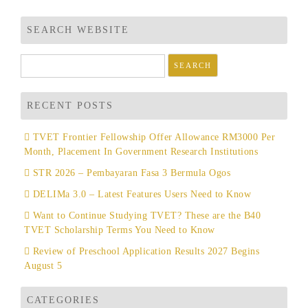
SEARCH WEBSITE
Search
for:
RECENT POSTS
TVET Frontier Fellowship Offer Allowance RM3000 Per
Month, Placement In Government Research Institutions
STR 2026 – Pembayaran Fasa 3 Bermula Ogos
DELIMa 3.0 – Latest Features Users Need to Know
Want to Continue Studying TVET? These are the B40
TVET Scholarship Terms You Need to Know
Review of Preschool Application Results 2027 Begins
August 5
CATEGORIES