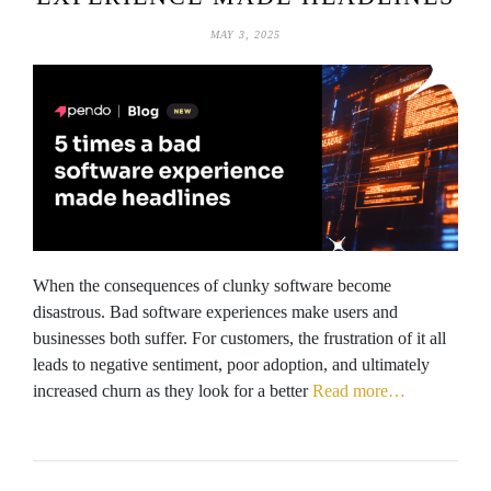
MAY 3, 2025
When the consequences of clunky software become
disastrous. Bad software experiences make users and
businesses both suffer. For customers, the frustration of it all
leads to negative sentiment, poor adoption, and ultimately
increased churn as they look for a better
Read more…