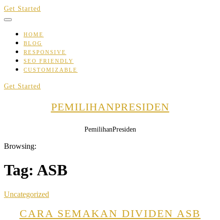
Skip
Get Started
to
content
HOME
BLOG
RESPONSIVE
SEO FRIENDLY
CUSTOMIZABLE
Get Started
PEMILIHANPRESIDEN
PemilihanPresiden
Browsing:
Tag:
ASB
Uncategorized
CARA SEMAKAN DIVIDEN ASB