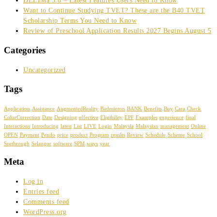
DELIMa 3.0 – Latest Features Users Need to Know
Want to Continue Studying TVET? These are the B40 TVET
Scholarship Terms You Need to Know
Review of Preschool Application Results 2027 Begins August 5
Categories
Uncategorized
Tags
Application
Assistance
AugmentedReality
Badminton
BANK
Benefits
Buy
Cara
Check
ColorCorrection
Date
Designing
effective
Eligibility
EPF
Examples
experience
final
Interactions
Introducing
latest
List
LIVE
Login
Malaysia
Malaysian
management
Online
OPEN
Payment
Pendo
price
product
Program
results
Review
Schedule
Scheme
School
Seethrough
Selangor
software
SPM
ways
year
Meta
Log in
Entries feed
Comments feed
WordPress.org