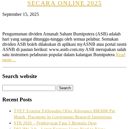
SECARA ONLINE 2025
September 15, 2025
Pengumuman dividen Amanah Saham Bumiputera (ASB) adalah
hari yang sangat ditunggu-tunggu oleh semua pelabur. Semakan
dividen ASB boleh dilakukan di aplikasi myASNB atau portal rasmi
ASNB di pautan berikut: www.asnb.com.my ASB merupakan salah
satu instrumen pelaburan popular dalam kalangan Bumiputera
Read
more…
Search website
Search
for:
Recent Posts
TVET Frontier Fellowship Offer Allowance RM3000 Per
Month, Placement In Government Research Institutions
STR 2026 – Pembayaran Fasa 3 Bermula Ogos