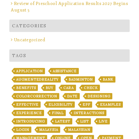
Review of Preschool Application Results 2027 Begins
August 5
CATEGORIES
Uncategorized
TAGS
APPLICATION
ASSISTANCE
AUGMENTEDREALITY
BADMINTON
BANK
BENEFITS
BUY
CARA
CHECK
COLORCORRECTION
DATE
DESIGNING
EFFECTIVE
ELIGIBILITY
EPF
EXAMPLES
EXPERIENCE
FINAL
INTERACTIONS
INTRODUCING
LATEST
LIST
LIVE
LOGIN
MALAYSIA
MALAYSIAN
MANAGEMENT
ONLINE
OPEN
PAYMENT