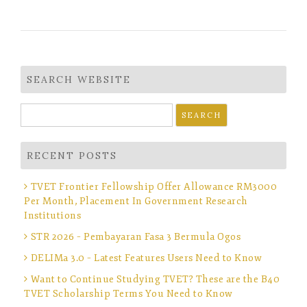
SEARCH WEBSITE
Search
for:
RECENT POSTS
TVET Frontier Fellowship Offer Allowance RM3000
Per Month, Placement In Government Research
Institutions
STR 2026 – Pembayaran Fasa 3 Bermula Ogos
DELIMa 3.0 – Latest Features Users Need to Know
Want to Continue Studying TVET? These are the B40
TVET Scholarship Terms You Need to Know