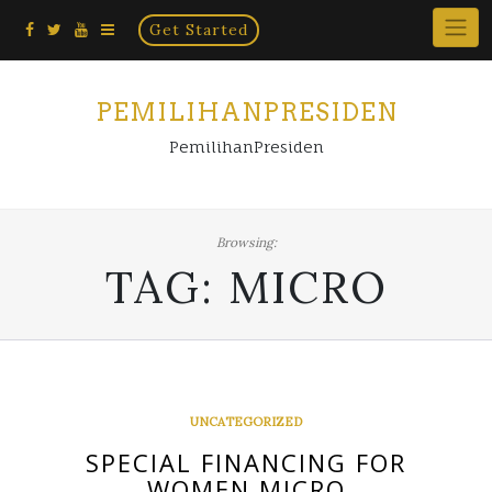
Home
Skip
Get Started
×
to
content
PEMILIHANPRESIDEN
PemilihanPresiden
Browsing:
TAG:
MICRO
UNCATEGORIZED
SPECIAL FINANCING FOR
WOMEN MICRO