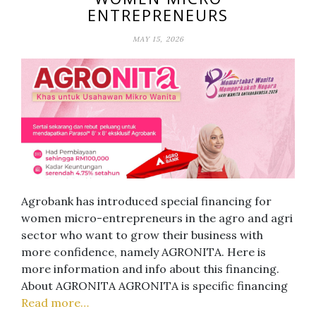
ENTREPRENEURS
MAY 15, 2026
Agrobank has introduced special financing for
women micro-entrepreneurs in the agro and agri
sector who want to grow their business with
more confidence, namely AGRONITA. Here is
more information and info about this financing.
About AGRONITA AGRONITA is specific financing
Read more…