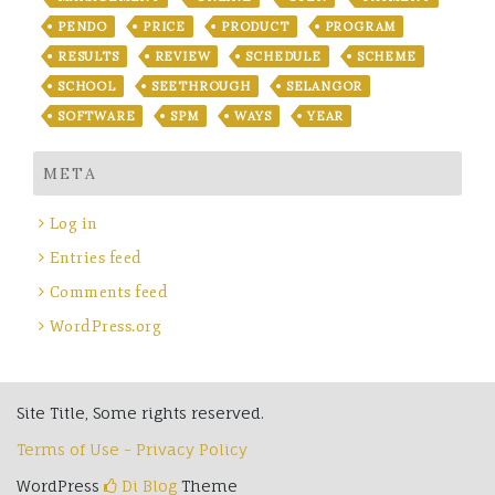
PENDO
PRICE
PRODUCT
PROGRAM
RESULTS
REVIEW
SCHEDULE
SCHEME
SCHOOL
SEETHROUGH
SELANGOR
SOFTWARE
SPM
WAYS
YEAR
META
Log in
Entries feed
Comments feed
WordPress.org
Site Title, Some rights reserved.
Terms of Use - Privacy Policy
WordPress
Di Blog
Theme