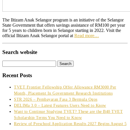
The Iltizam Anak Selangor program is an initiative of the Selangor
State Government that offers savings assistance of RM100 per year
for 5 years to children born in Selangor starting in 2022. Visit the
official Iltizam Anak Selangor portal at
Read more…
Search website
Search
for:
Recent Posts
TVET Frontier Fellowship Offer Allowance RM3000 Per
Month, Placement In Government Research Institutions
STR 2026 – Pembayaran Fasa 3 Bermula Ogos
DELIMa 3.0 – Latest Features Users Need to Know
Want to Continue Studying TVET? These are the B40 TVET
Scholarship Terms You Need to Know
Review of Preschool Application Results 2027 Begins August 5