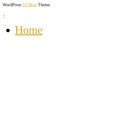
WordPress
Di Blog
Theme
×
Home