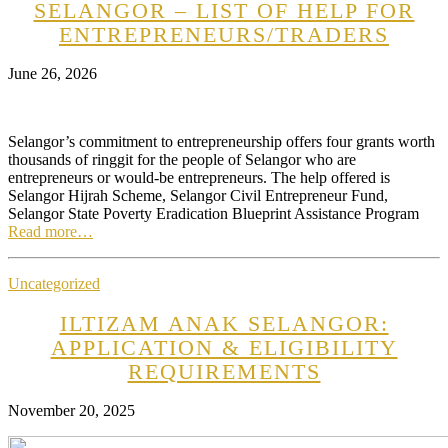
SELANGOR – LIST OF HELP FOR
ENTREPRENEURS/TRADERS
June 26, 2026
Selangor’s commitment to entrepreneurship offers four grants worth
thousands of ringgit for the people of Selangor who are
entrepreneurs or would-be entrepreneurs. The help offered is
Selangor Hijrah Scheme, Selangor Civil Entrepreneur Fund,
Selangor State Poverty Eradication Blueprint Assistance Program
Read more…
Uncategorized
ILTIZAM ANAK SELANGOR:
APPLICATION & ELIGIBILITY
REQUIREMENTS
November 20, 2025