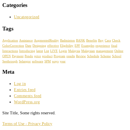
Categories
Uncategorized
Tags
Application
Assistance
AugmentedReality
Badminton
BANK
Benefits
Buy
Cara
Check
ColorCorrection
Date
Designing
effective
Eligibility
EPF
Examples
experience
final
Interactions
Introducing
latest
List
LIVE
Login
Malaysia
Malaysian
management
Online
OPEN
Payment
Pendo
price
product
Program
results
Review
Schedule
Scheme
School
Seethrough
Selangor
software
SPM
ways
year
Meta
Log in
Entries feed
Comments feed
WordPress.org
Site Title, Some rights reserved.
Terms of Use - Privacy Policy