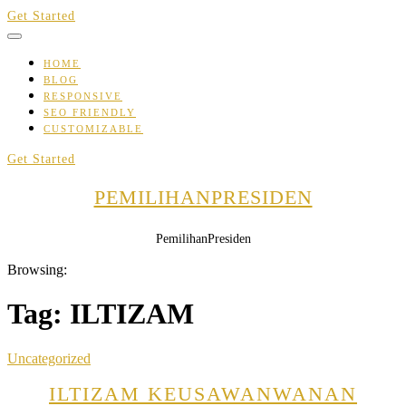
Skip
Get Started
to
content
HOME
BLOG
RESPONSIVE
SEO FRIENDLY
CUSTOMIZABLE
Get Started
PEMILIHANPRESIDEN
PemilihanPresiden
Browsing:
Tag:
ILTIZAM
Uncategorized
ILTIZAM KEUSAWANWANAN