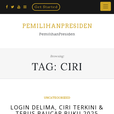
Home
Skip
Get Started
×
to
content
PEMILIHANPRESIDEN
PemilihanPresiden
Browsing:
TAG:
CIRI
UNCATEGORIZED
LOGIN DELIMA, CIRI TERKINI &
TEBUS BAUCAR BUKU 2025