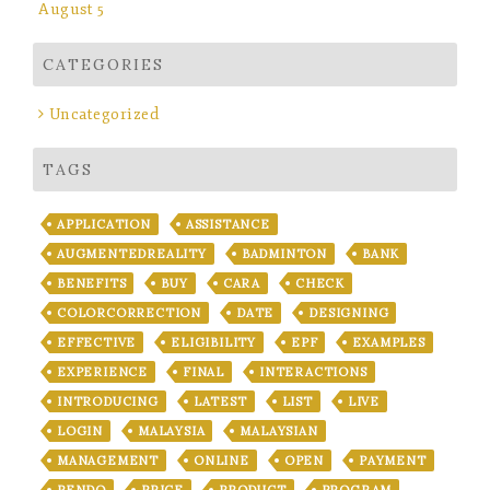
August 5
CATEGORIES
Uncategorized
TAGS
APPLICATION
ASSISTANCE
AUGMENTEDREALITY
BADMINTON
BANK
BENEFITS
BUY
CARA
CHECK
COLORCORRECTION
DATE
DESIGNING
EFFECTIVE
ELIGIBILITY
EPF
EXAMPLES
EXPERIENCE
FINAL
INTERACTIONS
INTRODUCING
LATEST
LIST
LIVE
LOGIN
MALAYSIA
MALAYSIAN
MANAGEMENT
ONLINE
OPEN
PAYMENT