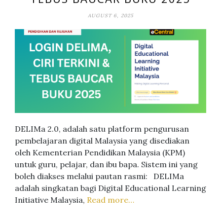
AUGUST 6, 2025
DELIMa 2.0, adalah satu platform pengurusan
pembelajaran digital Malaysia yang disediakan
oleh Kementerian Pendidikan Malaysia (KPM)
untuk guru, pelajar, dan ibu bapa. Sistem ini yang
boleh diakses melalui pautan rasmi: DELIMa
adalah singkatan bagi Digital Educational Learning
Initiative Malaysia,
Read more…