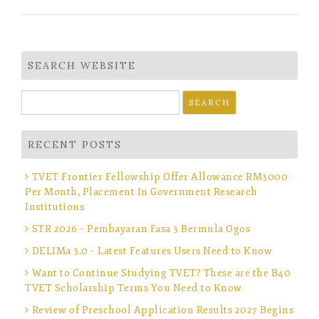
SEARCH WEBSITE
Search
for:
RECENT POSTS
TVET Frontier Fellowship Offer Allowance RM3000
Per Month, Placement In Government Research
Institutions
STR 2026 – Pembayaran Fasa 3 Bermula Ogos
DELIMa 3.0 – Latest Features Users Need to Know
Want to Continue Studying TVET? These are the B40
TVET Scholarship Terms You Need to Know
Review of Preschool Application Results 2027 Begins