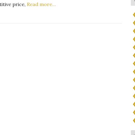
itive price,
Read more…