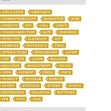
APPLICATION
ASSISTANCE
AUGMENTEDREALITY
BADMINTON
BANK
BENEFITS
BUY
CARA
CHECK
COLORCORRECTION
DATE
DESIGNING
EFFECTIVE
ELIGIBILITY
EPF
EXAMPLES
EXPERIENCE
FINAL
INTERACTIONS
INTRODUCING
LATEST
LIST
LIVE
LOGIN
MALAYSIA
MALAYSIAN
MANAGEMENT
ONLINE
OPEN
PAYMENT
PENDO
PRICE
PRODUCT
PROGRAM
RESULTS
REVIEW
SCHEDULE
SCHEME
SCHOOL
SEETHROUGH
SELANGOR
SOFTWARE
SPM
WAYS
YEAR