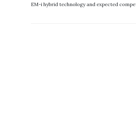
EM-i hybrid technology and expected compet