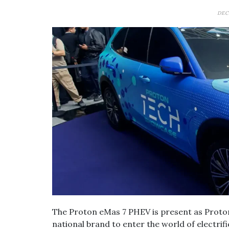
DEC
The Proton eMas 7 PHEV is present as Proton
national brand to enter the world of electri