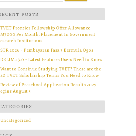
r:
RECENT POSTS
TVET Frontier Fellowship Offer Allowance
M3000 Per Month, Placement In Government
esearch Institutions
STR 2026 – Pembayaran Fasa 3 Bermula Ogos
DELIMa 3.0 – Latest Features Users Need to Know
Want to Continue Studying TVET? These are the
40 TVET Scholarship Terms You Need to Know
Review of Preschool Application Results 2027
egins August 5
CATEGORIES
Uncategorized
TAGS