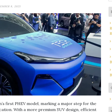
fo
EMBER 8, 2025
R
R
B
B
’s first PHEV model, marking a major step for the
fication. With a more premium SUV design, efficient