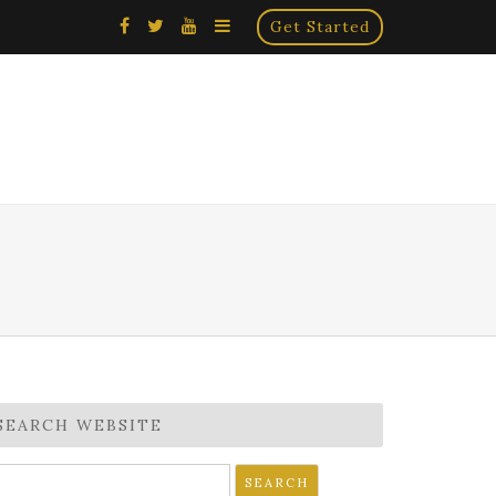
×
Get Started
SEARCH WEBSITE
earch