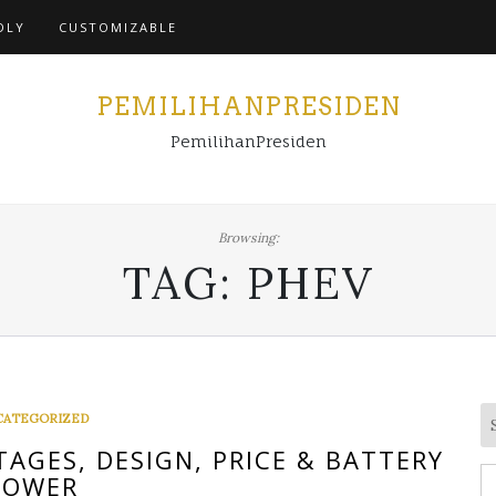
Home
DLY
CUSTOMIZABLE
PEMILIHANPRESIDEN
PemilihanPresiden
Browsing:
TAG:
PHEV
CATEGORIZED
AGES, DESIGN, PRICE & BATTERY
S
POWER