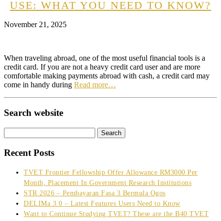
USE: WHAT YOU NEED TO KNOW?
November 21, 2025
When traveling abroad, one of the most useful financial tools is a
credit card. If you are not a heavy credit card user and are more
comfortable making payments abroad with cash, a credit card may
come in handy during
Read more…
Search website
Search
for:
Recent Posts
TVET Frontier Fellowship Offer Allowance RM3000 Per
Month, Placement In Government Research Institutions
STR 2026 – Pembayaran Fasa 3 Bermula Ogos
DELIMa 3.0 – Latest Features Users Need to Know
Want to Continue Studying TVET? These are the B40 TVET