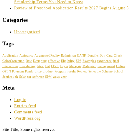
Scholarship Terms You Need to Know
Review of Preschool Application Results 2027 Begins August 5
Categories
Uncategorized
Tags
Application
Assistance
AugmentedReality
Badminton
BANK
Benefits
Buy
Cara
Check
ColorCorrection
Date
Designing
effective
Eligibility
EPF
Examples
experience
final
Interactions
Introducing
latest
List
LIVE
Login
Malaysia
Malaysian
management
Online
OPEN
Payment
Pendo
price
product
Program
results
Review
Schedule
Scheme
School
Seethrough
Selangor
software
SPM
ways
year
Meta
Log in
Entries feed
Comments feed
WordPress.org
Site Title, Some rights reserved.