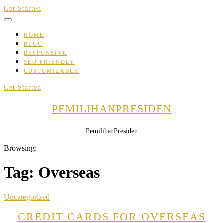
Skip
Get Started
to
content
HOME
BLOG
RESPONSIVE
SEO FRIENDLY
CUSTOMIZABLE
Get Started
PEMILIHANPRESIDEN
PemilihanPresiden
Browsing:
Tag:
Overseas
Uncategorized
CREDIT CARDS FOR OVERSEAS