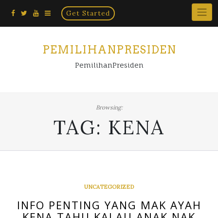
Home
Skip
Get Started
×
to
content
PEMILIHANPRESIDEN
PemilihanPresiden
Browsing:
TAG:
KENA
UNCATEGORIZED
INFO PENTING YANG MAK AYAH
KENA TAHU KALAU ANAK NAK