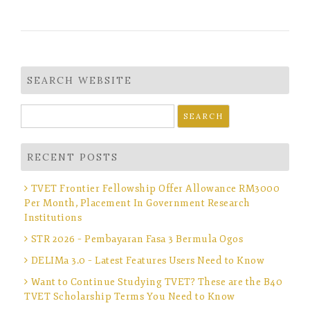
SEARCH WEBSITE
Search
for:
RECENT POSTS
TVET Frontier Fellowship Offer Allowance RM3000
Per Month, Placement In Government Research
Institutions
STR 2026 – Pembayaran Fasa 3 Bermula Ogos
DELIMa 3.0 – Latest Features Users Need to Know
Want to Continue Studying TVET? These are the B40
TVET Scholarship Terms You Need to Know