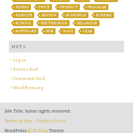
PENDO
PRICE
PRODUCT
PROGRAM
RESULTS
REVIEW
SCHEDULE
SCHEME
SCHOOL
SEETHROUGH
SELANGOR
SOFTWARE
SPM
WAYS
YEAR
META
Log in
Entries feed
Comments feed
WordPress.org
Site Title, Some rights reserved.
Terms of Use - Privacy Policy
WordPress
Di Blog
Theme