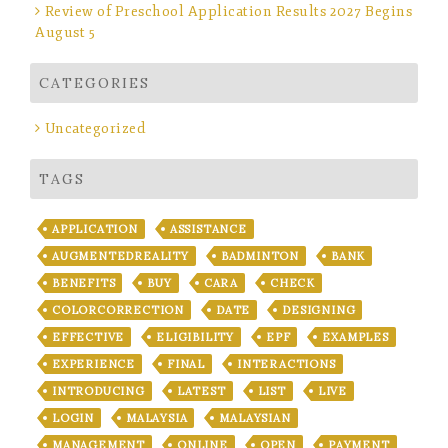
Review of Preschool Application Results 2027 Begins
August 5
CATEGORIES
Uncategorized
TAGS
APPLICATION
ASSISTANCE
AUGMENTEDREALITY
BADMINTON
BANK
BENEFITS
BUY
CARA
CHECK
COLORCORRECTION
DATE
DESIGNING
EFFECTIVE
ELIGIBILITY
EPF
EXAMPLES
EXPERIENCE
FINAL
INTERACTIONS
INTRODUCING
LATEST
LIST
LIVE
LOGIN
MALAYSIA
MALAYSIAN
MANAGEMENT
ONLINE
OPEN
PAYMENT