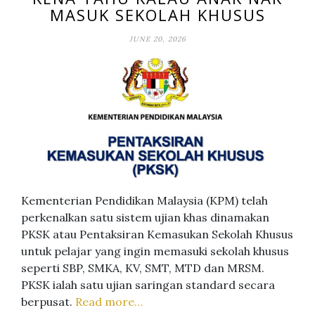
MASUK SEKOLAH KHUSUS
JUNE 20, 2026
Kementerian Pendidikan Malaysia (KPM) telah
perkenalkan satu sistem ujian khas dinamakan
PKSK atau Pentaksiran Kemasukan Sekolah Khusus
untuk pelajar yang ingin memasuki sekolah khusus
seperti SBP, SMKA, KV, SMT, MTD dan MRSM.
PKSK ialah satu ujian saringan standard secara
berpusat.
Read more…