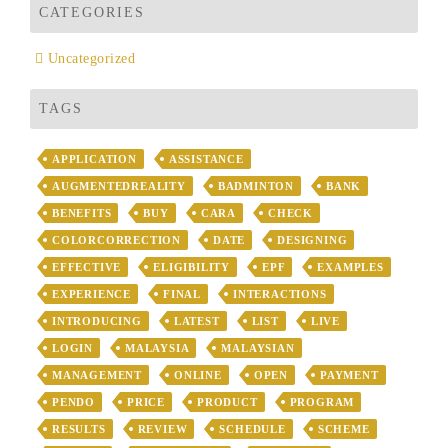
CATEGORIES
Uncategorized
TAGS
APPLICATION
ASSISTANCE
AUGMENTEDREALITY
BADMINTON
BANK
BENEFITS
BUY
CARA
CHECK
COLORCORRECTION
DATE
DESIGNING
EFFECTIVE
ELIGIBILITY
EPF
EXAMPLES
EXPERIENCE
FINAL
INTERACTIONS
INTRODUCING
LATEST
LIST
LIVE
LOGIN
MALAYSIA
MALAYSIAN
MANAGEMENT
ONLINE
OPEN
PAYMENT
PENDO
PRICE
PRODUCT
PROGRAM
RESULTS
REVIEW
SCHEDULE
SCHEME