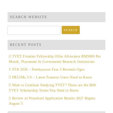
SEARCH WEBSITE
Search
for:
RECENT POSTS
TVET Frontier Fellowship Offer Allowance RM3000 Per
Month, Placement In Government Research Institutions
STR 2026 – Pembayaran Fasa 3 Bermula Ogos
DELIMa 3.0 – Latest Features Users Need to Know
Want to Continue Studying TVET? These are the B40
TVET Scholarship Terms You Need to Know
Review of Preschool Application Results 2027 Begins
August 5