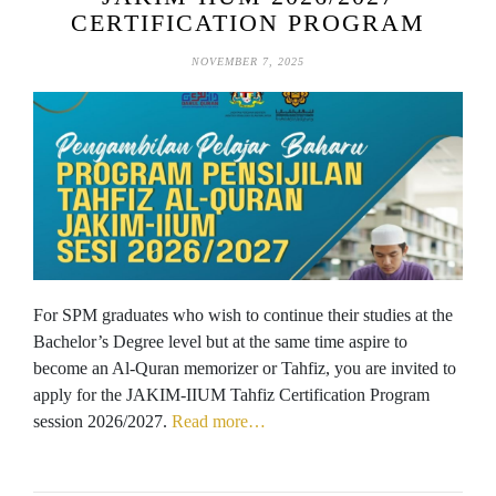
CERTIFICATION PROGRAM
NOVEMBER 7, 2025
For SPM graduates who wish to continue their studies at the
Bachelor’s Degree level but at the same time aspire to
become an Al-Quran memorizer or Tahfiz, you are invited to
apply for the JAKIM-IIUM Tahfiz Certification Program
session 2026/2027.
Read more…