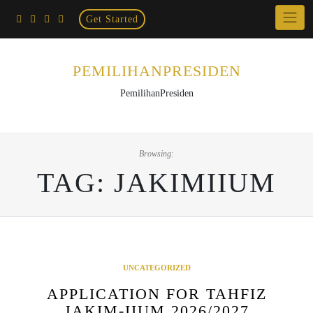
Home
Skip
Get Started
×
to
content
PEMILIHANPRESIDEN
PemilihanPresiden
Browsing:
TAG:
JAKIMIIUM
UNCATEGORIZED
APPLICATION FOR TAHFIZ
JAKIM-IIUM 2026/2027