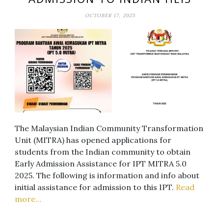
OCTOBER 17, 2025
The Malaysian Indian Community Transformation
Unit (MITRA) has opened applications for
students from the Indian community to obtain
Early Admission Assistance for IPT MITRA 5.0
2025. The following is information and info about
initial assistance for admission to this IPT.
Read
more…