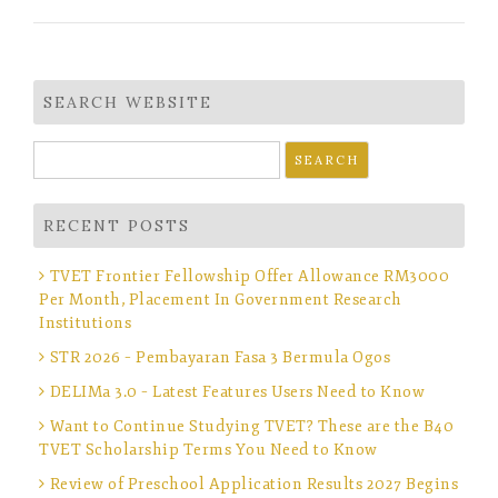
SEARCH WEBSITE
Search
for:
RECENT POSTS
TVET Frontier Fellowship Offer Allowance RM3000
Per Month, Placement In Government Research
Institutions
STR 2026 – Pembayaran Fasa 3 Bermula Ogos
DELIMa 3.0 – Latest Features Users Need to Know
Want to Continue Studying TVET? These are the B40
TVET Scholarship Terms You Need to Know
Review of Preschool Application Results 2027 Begins