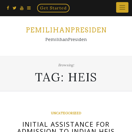
Home
Skip
Get Started
×
to
content
PEMILIHANPRESIDEN
PemilihanPresiden
Browsing:
TAG:
HEIS
UNCATEGORIZED
INITIAL ASSISTANCE FOR
ADMISSION TO INDIAN HEIS