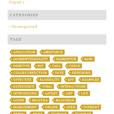
August 5
CATEGORIES
Uncategorized
TAGS
APPLICATION
ASSISTANCE
AUGMENTEDREALITY
BADMINTON
BANK
BENEFITS
BUY
CARA
CHECK
COLORCORRECTION
DATE
DESIGNING
EFFECTIVE
ELIGIBILITY
EPF
EXAMPLES
EXPERIENCE
FINAL
INTERACTIONS
INTRODUCING
LATEST
LIST
LIVE
LOGIN
MALAYSIA
MALAYSIAN
MANAGEMENT
ONLINE
OPEN
PAYMENT