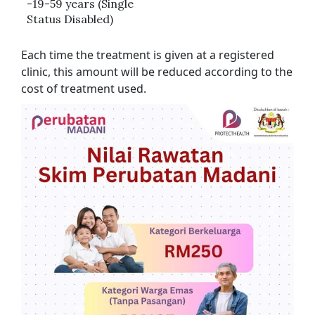
-19-59 years (Single
Status Disabled)
Each time the treatment is given at a registered
clinic, this amount will be reduced according to the
cost of treatment used.