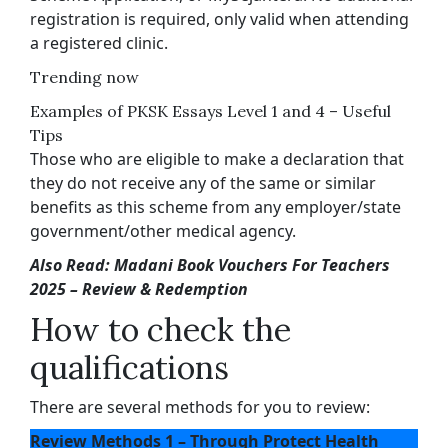
registration is required, only valid when attending
a registered clinic.
Trending now
Examples of PKSK Essays Level 1 and 4 – Useful
Tips
Those who are eligible to make a declaration that
they do not receive any of the same or similar
benefits as this scheme from any employer/state
government/other medical agency.
Also Read: Madani Book Vouchers For Teachers
2025 – Review & Redemption
How to check the
qualifications
There are several methods for you to review:
Review Methods 1 – Through Protect Health