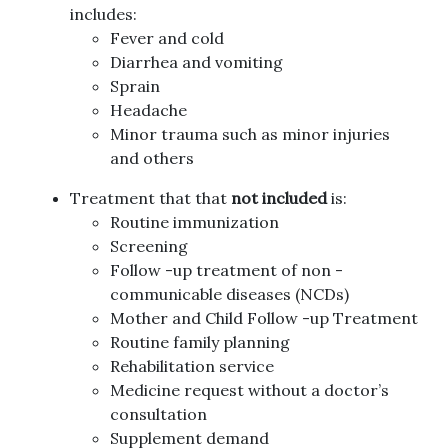
includes:
Fever and cold
Diarrhea and vomiting
Sprain
Headache
Minor trauma such as minor injuries
and others
Treatment that that
not included
is:
Routine immunization
Screening
Follow -up treatment of non -
communicable diseases (NCDs)
Mother and Child Follow -up Treatment
Routine family planning
Rehabilitation service
Medicine request without a doctor’s
consultation
Supplement demand