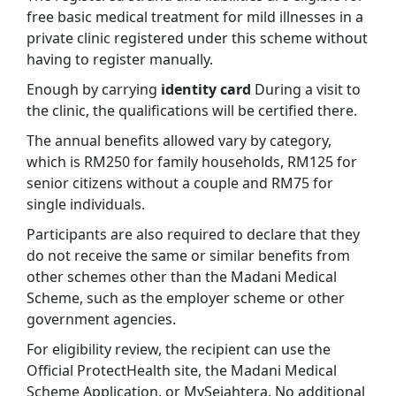
free basic medical treatment for mild illnesses in a
private clinic registered under this scheme without
having to register manually.
Enough by carrying
identity card
During a visit to
the clinic, the qualifications will be certified there.
The annual benefits allowed vary by category,
which is RM250 for family households, RM125 for
senior citizens without a couple and RM75 for
single individuals.
Participants are also required to declare that they
do not receive the same or similar benefits from
other schemes other than the Madani Medical
Scheme, such as the employer scheme or other
government agencies.
For eligibility review, the recipient can use the
Official ProtectHealth site, the Madani Medical
Scheme Application, or MySejahtera. No additional