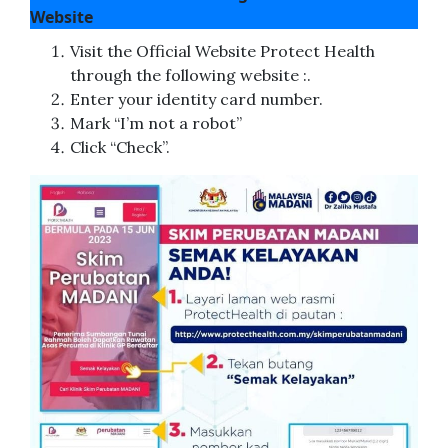
Website
Visit the Official Website Protect Health
through the following website :.
Enter your identity card number.
Mark “I’m not a robot”
Click “Check”.