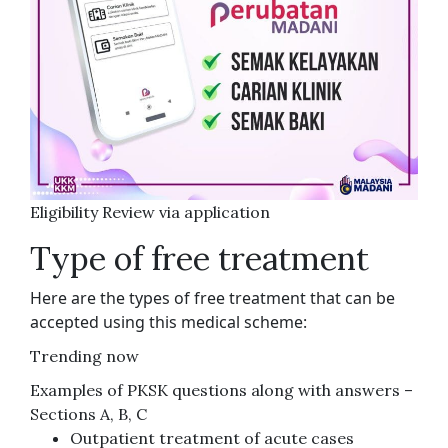
Eligibility Review via application
Type of free treatment
Here are the types of free treatment that can be
accepted using this medical scheme:
Trending now
Examples of PKSK questions along with answers –
Sections A, B, C
Outpatient treatment of acute cases