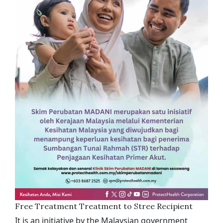
Free Treatment Treatment to Stree Recipient
It is an initiative by the Malaysian government