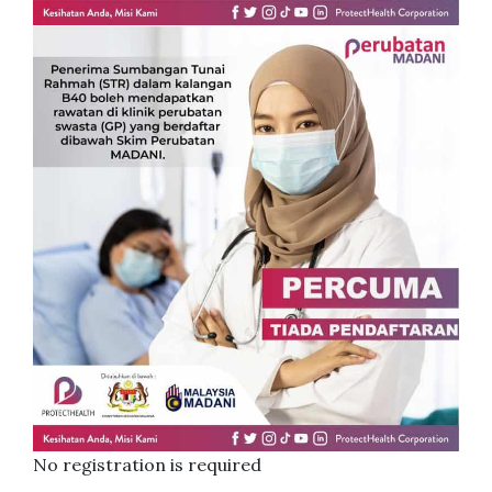
No registration is required