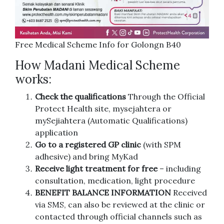
Free Medical Scheme Info for Golongn B40
How Madani Medical Scheme
works:
Check the qualifications
Through the Official
Protect Health site, mysejahtera or
mySejiahtera (Automatic Qualifications)
application
Go to a registered GP clinic
(with SPM
adhesive) and bring MyKad
Receive light treatment for free
– including
consultation, medication, light procedure
BENEFIT BALANCE INFORMATION
Received
via SMS, can also be reviewed at the clinic or
contacted through official channels such as