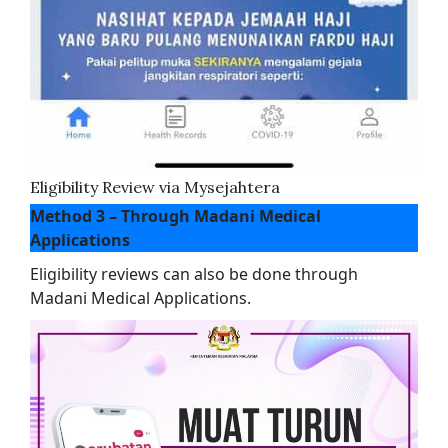
Eligibility Review via Mysejahtera
Method 3 – Through Madani Medical
Applications
Eligibility reviews can also be done through
Madani Medical Applications.