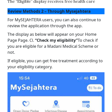
The “Eligible” display receives free health care
Review Methods 2 – Through Mysejahtera
For MySEJAHTERA users, you can also continue to
review the application through the app.
The display as below will appear on your Home
Page Page. Cl.
“Check my eligibility”
To check if
you are eligible for a Madani Medical Scheme or
not.
If eligible, you can get free treatment according to
your eligibility category.