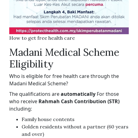
How to get free health care
Madani Medical Scheme
Eligibility
Who is eligible for free health care through the
Madani Medical Scheme?
The qualifications are
automatically
For those
who receive
Rahmah Cash Contribution (STR)
including:
Family house contents
Golden residents without a partner (60 years
and over)