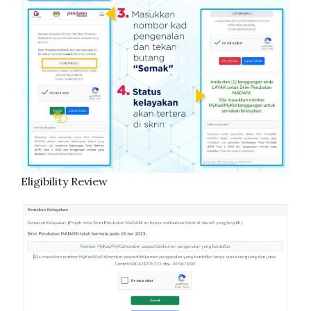
Eligibility Review