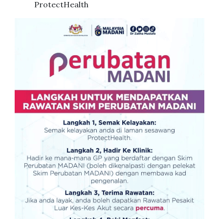
ProtectHealth