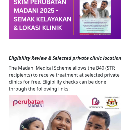
Eligibility Review
& Selected private clinic location
The Madani Medical Scheme allows the B40 (STR
recipients) to receive treatment at selected private
clinics for free. Eligibility checks can be done
through the following links: