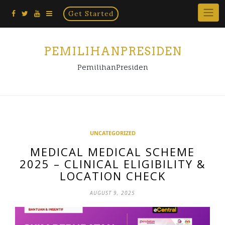
Home
Skip
Get Started
×
to
content
PEMILIHANPRESIDEN
PemilihanPresiden
UNCATEGORIZED
MEDICAL MEDICAL SCHEME
2025 – CLINICAL ELIGIBILITY &
LOCATION CHECK
AUGUST 9, 2025