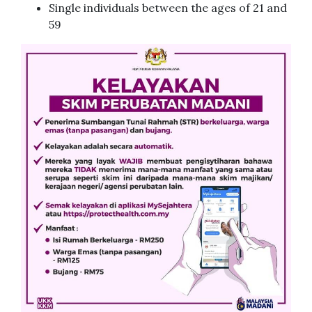
Single individuals between the ages of 21 and
59