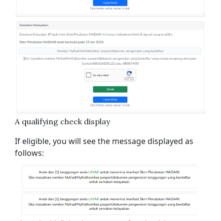
A qualifying check display
If eligible, you will see the message displayed as
follows: