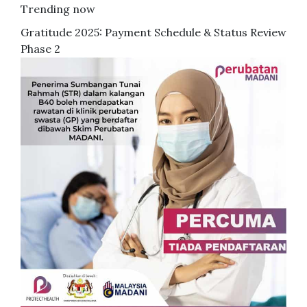
Trending now
Gratitude 2025: Payment Schedule & Status Review
Phase 2