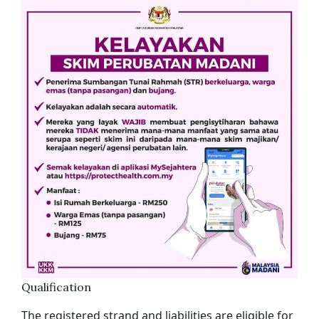
Qualification
The registered strand and liabilities are eligible for