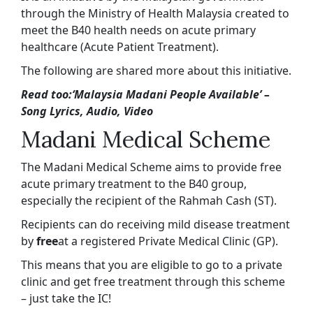
through the Ministry of Health Malaysia created to
meet the B40 health needs on acute primary
healthcare (Acute Patient Treatment).
The following are shared more about this initiative.
Read too:
‘Malaysia Madani People Available’ –
Song Lyrics, Audio, Video
Madani Medical Scheme
The Madani Medical Scheme aims to provide free
acute primary treatment to the B40 group,
especially the recipient of the Rahmah Cash (ST).
Recipients can do receiving mild disease treatment
by
free
at a registered Private Medical Clinic (GP).
This means that you are eligible to go to a private
clinic and get free treatment through this scheme
– just take the IC!