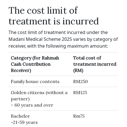
The cost limit of
treatment is incurred
The cost limit of treatment incurred under the
Madani Medical Scheme 2025 varies by category of
receiver, with the following maximum amount:
Category (for Rahmah
Total cost of
Cash Contribution
treatment incurred
Receiver)
(RM)
Family house contents
RM250
Golden citizens (without a
RM125
partner)
– 60 years and over
Bachelor
Rm75
-21-59 years